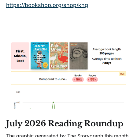
https://bookshop.org/shop/khg
deeper truths.</p> by Richard
Siken on Bookshop.org US!
July 2026 Reading Roundup
The graphic generated by The Storygraph this month