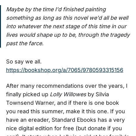
Maybe by the time I'd finished painting
something as long as this novel we'd all be well
into whatever the next stage of this time in our
lives would shape up to be, through the tragedy
past the farce.
So say we all.
https://bookshop.org/a/7065/9780593315156
After many recommendations over the years, I
finally picked up
Lolly Willowes
by Silvia
Townsend Warner, and if there is one book
you read this summer, make it this one. If you
have an ereader, Standard Ebooks has a very
nice digital edition for free (but donate if you