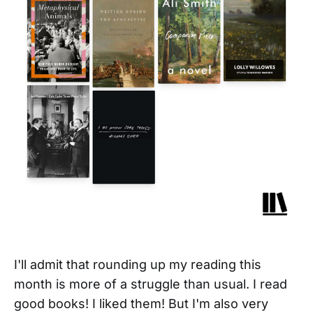
I'll admit that rounding up my reading this
month is more of a struggle than usual. I read
good books! I liked them! But I'm also very