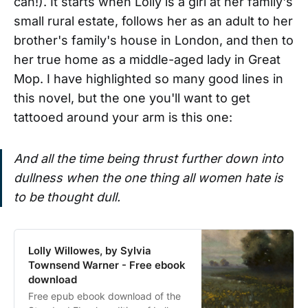
can!). It starts when Lolly is a girl at her family's
small rural estate, follows her as an adult to her
brother's family's house in London, and then to
her true home as a middle-aged lady in Great
Mop. I have highlighted so many good lines in
this novel, but the one you'll want to get
tattooed around your arm is this one:
And all the time being thrust further down into
dullness when the one thing all women hate is
to be thought dull.
Lolly Willowes, by Sylvia
Townsend Warner - Free ebook
download
Free epub ebook download of the