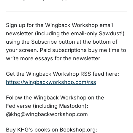
Richard Siken presents these
subjects directly, without
ornament, and with nothing to hide
behind, confronting the fact that
Sign up for the Wingback Workshop email
he can no longer manipulate the
newsletter (including the email-only Sawdust!)
constructions of form, or speak lies
that tell the truth. In spite of these
using the Subscribe button at the bottom of
limitations, Siken chooses to write
your screen. Paid subscriptions buy me time to
these poems and release them into
write more essays for the newsletter.
a dangerous world. Each image,
each sentence, is as direct as the
American artist Jasper Johns’s
Get the Wingback Workshop RSS feed here:
shooting targets. Each poem is like
https://wingbackworkshop.com/rss
a small room in a house, a room
where you will be punched in the
throat. As he claws himself back
Follow the Wingback Workshop on the
into a self, into a body, Siken has
Fediverse (including Mastodon):
written a book that is unsettling
@khg@wingbackworkshop.com
and autobiographical by necessity,
and its seventy-seven prose
poems invite the reader to risk a
Buy KHG's books on Bookshop.org:
difficult intimacy in search of yet