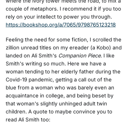
where the ivory tower meets the road, to mix a
couple of metaphors. I recommend it if you too
rely on your intellect to power you through.
https://bookshop.org/a/7065/9798765123218
Feeling the need for some fiction, I scrolled the
zillion unread titles on my ereader (a Kobo) and
landed on Ali Smith's
Companion Piece
. I like
Smith's writing so much. Here we have a
woman tending to her elderly father during the
Covid-19 pandemic, getting a call out of the
blue from a woman who was barely even an
acquaintance in college, and being beset by
that woman's slightly unhinged adult twin
children. A quote to maybe convince you to
read Ali Smith too: