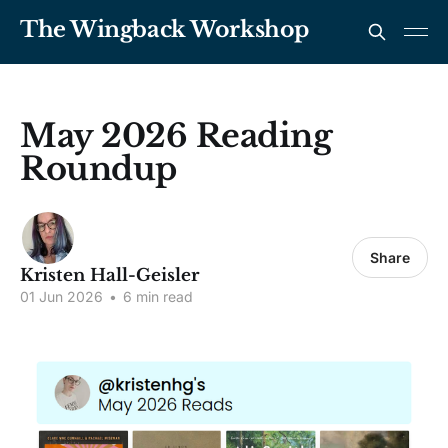
The Wingback Workshop
May 2026 Reading
Roundup
Share
Kristen Hall-Geisler
01 Jun 2026
•
6 min read