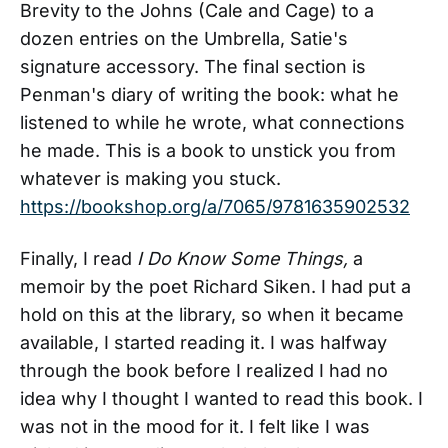
Brevity to the Johns (Cale and Cage) to a
dozen entries on the Umbrella, Satie's
signature accessory. The final section is
Penman's diary of writing the book: what he
listened to while he wrote, what connections
he made. This is a book to unstick you from
whatever is making you stuck.
https://bookshop.org/a/7065/9781635902532
Finally, I read
I Do Know Some Things,
a
memoir by the poet Richard Siken. I had put a
hold on this at the library, so when it became
available, I started reading it. I was halfway
through the book before I realized I had no
idea why I thought I wanted to read this book. I
was not in the mood for it. I felt like I was