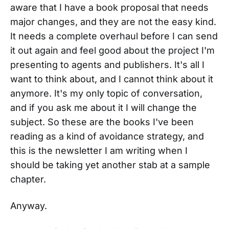
aware that I have a book proposal that needs
major changes, and they are not the easy kind.
It needs a complete overhaul before I can send
it out again and feel good about the project I'm
presenting to agents and publishers. It's all I
want to think about, and I cannot think about it
anymore. It's my only topic of conversation,
and if you ask me about it I will change the
subject. So these are the books I've been
reading as a kind of avoidance strategy, and
this is the newsletter I am writing when I
should be taking yet another stab at a sample
chapter.
Anyway.