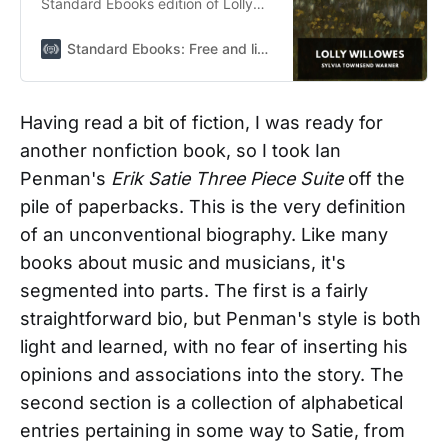
Standard Ebooks edition of Lolly
Willowes: A middle-aged spinster
leaves her controlling relatives in
Standard Ebooks: Free and liberated ebooks, carefully produced for the true book lover
London for a life of independence
in rural England, where she enters
into a pact with Satan.
Having read a bit of fiction, I was ready for
another nonfiction book, so I took Ian
Penman's
Erik Satie Three Piece Suite
off the
pile of paperbacks. This is the very definition
of an unconventional biography. Like many
books about music and musicians, it's
segmented into parts. The first is a fairly
straightforward bio, but Penman's style is both
light and learned, with no fear of inserting his
opinions and associations into the story. The
second section is a collection of alphabetical
entries pertaining in some way to Satie, from