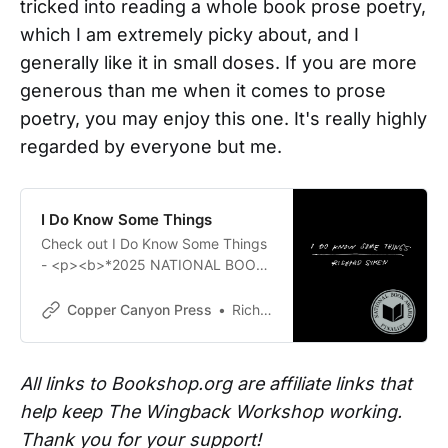
tricked into reading a whole book prose poetry,
which I am extremely picky about, and I
generally like it in small doses. If you are more
generous than me when it comes to prose
poetry, you may enjoy this one. It's really highly
regarded by everyone but me.
I Do Know Some Things
Check out I Do Know Some Things
- <p><b>*2025 NATIONAL BOOK
AWARD Finalist*</b></p><b><i>I
Do Know Some Things</i> is a
Copper Canyon Press
Richard Siken
brave book, both in content and
method.</b><p>It is brave to write
about childhood scars and the
All links to Bookshop.org are affiliate links that
heartbreak the dead leave behind.
help keep The Wingback Workshop working.
It is brave to reconfigure one’s life
in the aftermath of a stroke.
Thank you for your support!