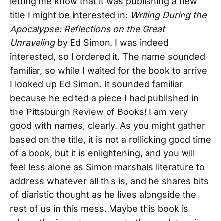
letting me know that it was publishing a new
title I might be interested in:
Writing During the
Apocalypse: Reflections on the Great
Unraveling
by Ed Simon. I was indeed
interested, so I ordered it. The name sounded
familiar, so while I waited for the book to arrive
I looked up Ed Simon. It sounded familiar
because he edited a piece I had published in
the Pittsburgh Review of Books! I am very
good with names, clearly. As you might gather
based on the title, it is not a rollicking good time
of a book, but it is enlightening, and you will
feel less alone as Simon marshals literature to
address whatever all this is, and he shares bits
of diaristic thought as he lives alongside the
rest of us in this mess. Maybe this book is