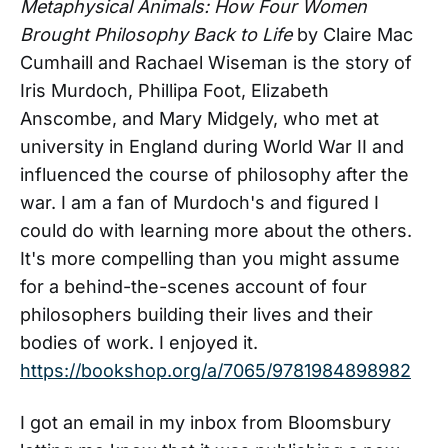
Metaphysical Animals: How Four Women
Brought Philosophy Back to Life
by Claire Mac
Cumhaill and Rachael Wiseman is the story of
Iris Murdoch, Phillipa Foot, Elizabeth
Anscombe, and Mary Midgely, who met at
university in England during World War II and
influenced the course of philosophy after the
war. I am a fan of Murdoch's and figured I
could do with learning more about the others.
It's more compelling than you might assume
for a behind-the-scenes account of four
philosophers building their lives and their
bodies of work. I enjoyed it.
https://bookshop.org/a/7065/9781984898982
I got an email in my inbox from Bloomsbury