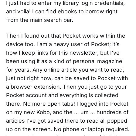
I just had to enter my library login credentials,
and voila! I can find ebooks to borrow right
from the main search bar.
Then I found out that Pocket works within the
device too. I am a heavy user of Pocket; it’s
how I keep links for this newsletter, but I’ve
been using it as a kind of personal magazine
for years. Any online article you want to read,
just not right now, can be saved to Pocket with
a browser extension. Then you just go to your
Pocket account and everything is collected
there. No more open tabs! I logged into Pocket
on my new Kobo, and the … um … hundreds of
articles I’ve got saved there to read all popped
up on the screen. No phone or laptop required.