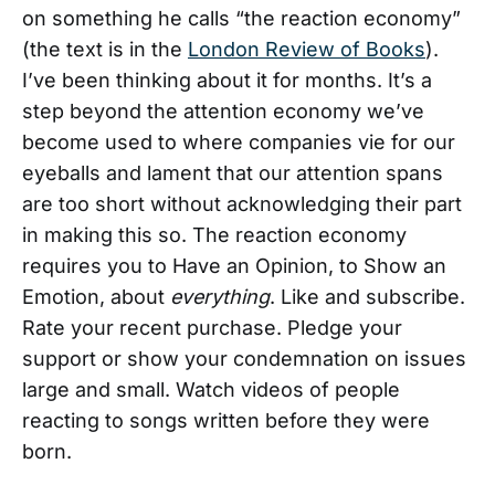
on something he calls “the reaction economy”
(the text is in the
London Review of Books
).
I’ve been thinking about it for months. It’s a
step beyond the attention economy we’ve
become used to where companies vie for our
eyeballs and lament that our attention spans
are too short without acknowledging their part
in making this so. The reaction economy
requires you to Have an Opinion, to Show an
Emotion, about
everything
. Like and subscribe.
Rate your recent purchase. Pledge your
support or show your condemnation on issues
large and small. Watch videos of people
reacting to songs written before they were
born.