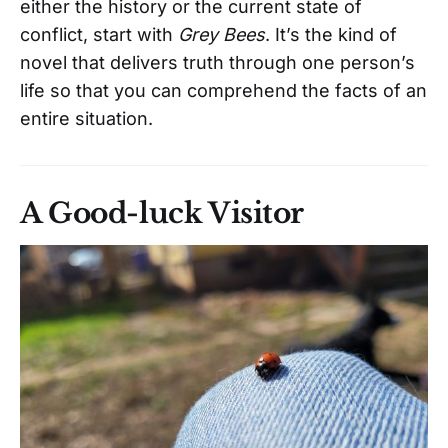
either the history or the current state of
conflict, start with
Grey Bees
. It’s the kind of
novel that delivers truth through one person’s
life so that you can comprehend the facts of an
entire situation.
A Good-luck Visitor