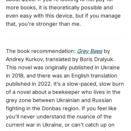
more books, it is theoretically possible and
even easy with this device, but if you manage
that, you’re stronger than me.
The book recommendation:
Grey Bees
by
Andrey Kurkov, translated by Boris Dralyuk.
This novel was originally published in Ukraine
in 2018, and there was an English translation
published in 2022. It’s a slow-paced, slow burn
of a novel about a beekeeper who lives in the
grey zone between Ukrainian and Russian
fighting in the Donbas region. If you feel like
you’ll never understand the nuance of the
current war in Ukraine, or can’t catch up on