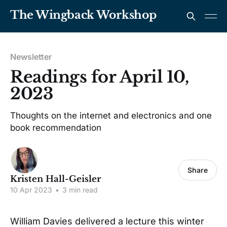
The Wingback Workshop
Newsletter
Readings for April 10,
2023
Thoughts on the internet and electronics and one
book recommendation
Share
Kristen Hall-Geisler
10 Apr 2023
•
3 min read
William Davies delivered a lecture this winter