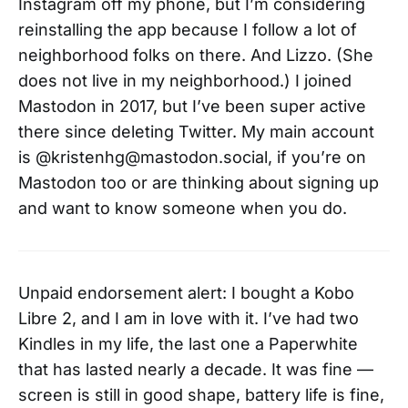
Instagram off my phone, but I’m considering
reinstalling the app because I follow a lot of
neighborhood folks on there. And Lizzo. (She
does not live in my neighborhood.) I joined
Mastodon in 2017, but I’ve been super active
there since deleting Twitter. My main account
is @kristenhg@mastodon.social, if you’re on
Mastodon too or are thinking about signing up
and want to know someone when you do.
Unpaid endorsement alert: I bought a Kobo
Libre 2, and I am in love with it. I’ve had two
Kindles in my life, the last one a Paperwhite
that has lasted nearly a decade. It was fine —
screen is still in good shape, battery life is fine,