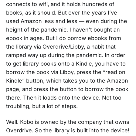
connects to wifi, and it holds hundreds of
books, as it should. But over the years I’ve
used Amazon less and less — even during the
height of the pandemic. I haven’t bought an
ebook in ages. But I do borrow ebooks from
the library via Overdrive/Libby, a habit that
ramped way up during the pandemic. In order
to get library books onto a Kindle, you have to
borrow the book via Libby, press the “read on
Kindle” button, which takes you to the Amazon
page, and press the button to borrow the book
there. Then it loads onto the device. Not too
troubling, but a lot of steps.
Well. Kobo is owned by the company that owns
Overdrive. So the library is built into the device!