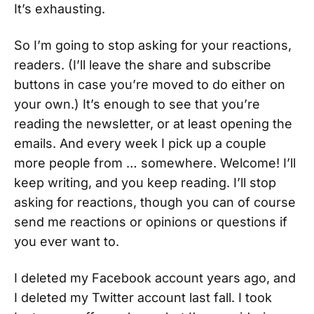
It’s exhausting.
So I’m going to stop asking for your reactions,
readers. (I’ll leave the share and subscribe
buttons in case you’re moved to do either on
your own.) It’s enough to see that you’re
reading the newsletter, or at least opening the
emails. And every week I pick up a couple
more people from … somewhere. Welcome! I’ll
keep writing, and you keep reading. I’ll stop
asking for reactions, though you can of course
send me reactions or opinions or questions if
you ever want to.
I deleted my Facebook account years ago, and
I deleted my Twitter account last fall. I took