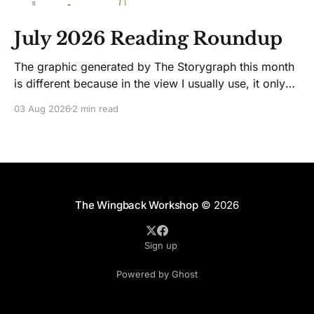
July 2026 Reading Roundup
The graphic generated by The Storygraph this month
is different because in the view I usually use, it only
showed two books. Glitches happen. Moving on! I
03 Aug 2026
2 min read
like Jenny Lawson's essays; she's funny. So I picked
up her latest, How to Be Okay When Nothing Is
The Wingback Workshop
© 2026
Sign up
Powered by Ghost