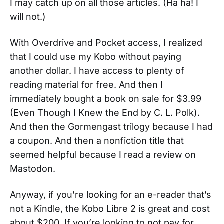
I may catch up on all those articles. (Ha ha! I
will not.)
With Overdrive and Pocket access, I realized
that I could use my Kobo without paying
another dollar. I have access to plenty of
reading material for free. And then I
immediately bought a book on sale for $3.99
(Even Though I Knew the End by C. L. Polk).
And then the Gormengast trilogy because I had
a coupon. And then a nonfiction title that
seemed helpful because I read a review on
Mastodon.
Anyway, if you’re looking for an e-reader that’s
not a Kindle, the Kobo Libre 2 is great and cost
about $200. If you’re looking to not pay for