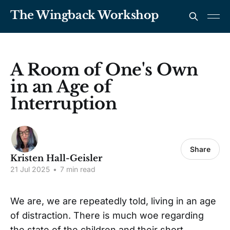
The Wingback Workshop
A Room of One's Own
in an Age of
Interruption
Share
Kristen Hall-Geisler
21 Jul 2025
•
7 min read
We are, we are repeatedly told, living in an age
of distraction. There is much woe regarding
the state of the children and their short