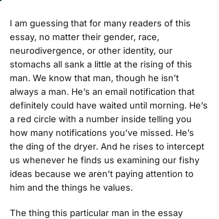
I am guessing that for many readers of this
essay, no matter their gender, race,
neurodivergence, or other identity, our
stomachs all sank a little at the rising of this
man. We know that man, though he isn’t
always a man. He’s an email notification that
definitely could have waited until morning. He’s
a red circle with a number inside telling you
how many notifications you’ve missed. He’s
the ding of the dryer. And he rises to intercept
us whenever he finds us examining our fishy
ideas because we aren’t paying attention to
him and the things he values.
The thing this particular man in the essay