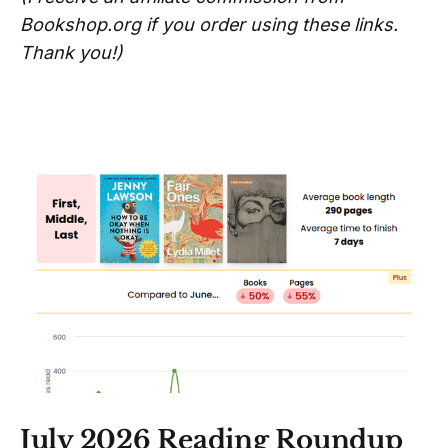
Bookshop.org if you order using these links.
Thank you!)
July 2026 Reading Roundup