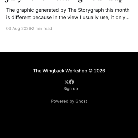
The graphic generated by The Storygraph this month
is different because in the view I usually use, it only
showed two books. Glitches happen. Moving on! I
03 Aug 2026
2 min read
like Jenny Lawson's essays; she's funny. So I picked
up her latest, How to Be Okay When Nothing Is
The Wingback Workshop
© 2026
Sign up
Powered by Ghost