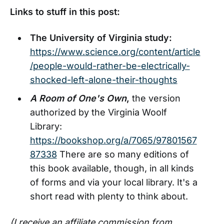
Links to stuff in this post:
The University of Virginia study:
https://www.science.org/content/article
/people-would-rather-be-electrically-
shocked-left-alone-their-thoughts
A Room of One's Own
,
the version
authorized by the Virginia Woolf
Library:
https://bookshop.org/a/7065/97801567
87338
There are so many editions of
this book available, though, in all kinds
of forms and via your local library. It's a
short read with plenty to think about.
(I receive an affiliate commission from