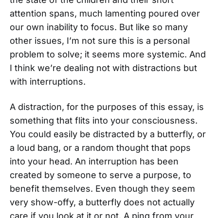
attention spans, much lamenting poured over
our own inability to focus. But like so many
other issues, I’m not sure this is a personal
problem to solve; it seems more systemic. And
I think we’re dealing not with distractions but
with interruptions.
A distraction, for the purposes of this essay, is
something that flits into your consciousness.
You could easily be distracted by a butterfly, or
a loud bang, or a random thought that pops
into your head. An interruption has been
created by someone to serve a purpose, to
benefit themselves. Even though they seem
very show-offy, a butterfly does not actually
care if you look at it or not. A ping from your