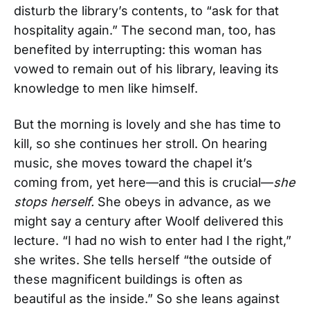
disturb the library’s contents, to “ask for that
hospitality again.” The second man, too, has
benefited by interrupting: this woman has
vowed to remain out of his library, leaving its
knowledge to men like himself.
But the morning is lovely and she has time to
kill, so she continues her stroll. On hearing
music, she moves toward the chapel it’s
coming from, yet here—and this is crucial—
she
stops herself.
She obeys in advance, as we
might say a century after Woolf delivered this
lecture. “I had no wish to enter had I the right,”
she writes. She tells herself “the outside of
these magnificent buildings is often as
beautiful as the inside.” So she leans against