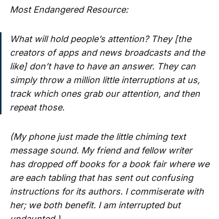
Most Endangered Resource:
What will hold people’s attention? They [the
creators of apps and news broadcasts and the
like] don’t have to have an answer. They can
simply throw a million little interruptions at us,
track which ones grab our attention, and then
repeat those.
(My phone just made the little chiming text
message sound. My friend and fellow writer
has dropped off books for a book fair where we
are each tabling that has sent out confusing
instructions for its authors. I commiserate with
her; we both benefit. I am interrupted but
undaunted.)