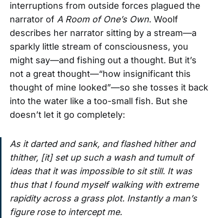
interruptions from outside forces plagued the
narrator of
A Room of One’s Own
. Woolf
describes her narrator sitting by a stream—a
sparkly little stream of consciousness, you
might say—and fishing out a thought. But it’s
not a great thought—“how insignificant this
thought of mine looked”—so she tosses it back
into the water like a too-small fish. But she
doesn’t let it go completely:
As it darted and sank, and flashed hither and
thither, [it] set up such a wash and tumult of
ideas that it was impossible to sit still. It was
thus that I found myself walking with extreme
rapidity across a grass plot. Instantly a man’s
figure rose to intercept me.