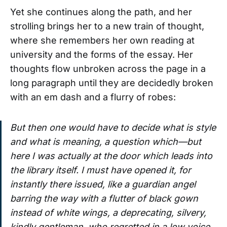
Yet she continues along the path, and her
strolling brings her to a new train of thought,
where she remembers her own reading at
university and the forms of the essay. Her
thoughts flow unbroken across the page in a
long paragraph until they are decidedly broken
with an em dash and a flurry of robes:
But then one would have to decide what is style
and what is meaning, a question which—but
here I was actually at the door which leads into
the library itself. I must have opened it, for
instantly there issued, like a guardian angel
barring the way with a flutter of black gown
instead of white wings, a deprecating, silvery,
kindly gentleman, who regretted in a low voice