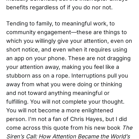
benefits regardless of if you do nor not.
Tending to family, to meaningful work, to
community engagement—these are things to
which you willingly give your attention, even on
short notice, and even when it requires using
an app on your phone. These are not dragging
your attention away, making you feel like a
stubborn ass on a rope. Interruptions pull you
away from what you were doing or thinking
and not toward anything meaningful or
fulfilling. You will not complete your thought.
You will not become a more enlightened
person. I'm not a fan of Chris Hayes, but I did
come across this quote from his new book
The
Siren’s Call: How Attention Became the World’s