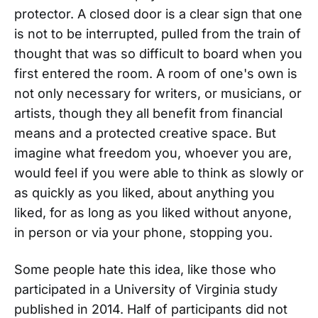
protector. A closed door is a clear sign that one
is not to be interrupted, pulled from the train of
thought that was so difficult to board when you
first entered the room. A room of one's own is
not only necessary for writers, or musicians, or
artists, though they all benefit from financial
means and a protected creative space. But
imagine what freedom you, whoever you are,
would feel if you were able to think as slowly or
as quickly as you liked, about anything you
liked, for as long as you liked without anyone,
in person or via your phone, stopping you.
Some people hate this idea, like those who
participated in a University of Virginia study
published in 2014. Half of participants did not