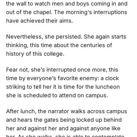
the wall to watch men and boys coming in and
out of the chapel. The morning's interruptions
have achieved their aims.
Nevertheless, she persisted. She again starts
thinking, this time about the centuries of
history of this college.
Fear not, she’s interrupted once more, this
time by everyone’s favorite enemy: a clock
striking to tell her it is time for the luncheon
she is scheduled to attend on campus.
After lunch, the narrator walks across campus
and hears the gates being locked up behind
her and against her and against anyone like
her. As she walks, she is able to contemplate