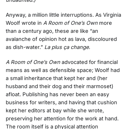
Anyway, a million little interruptions. As Virginia
Woolf wrote in
A Room of One’s Own
more
than a century ago, these are like “an
avalanche of opinion hot as lava, discoloured
as dish-water.”
La plus ça change.
A Room of One’s Own
advocated for financial
means as well as defensible space; Woolf had
a small inheritance that kept her and (her
husband and their dog and their marmoset)
afloat. Publishing has never been an easy
business for writers, and having that cushion
kept her editors at bay while she wrote,
preserving her attention for the work at hand.
The room itself is a physical attention