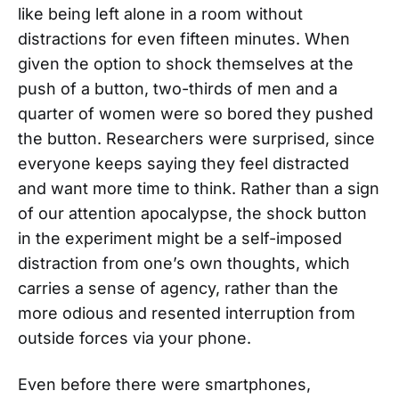
like being left alone in a room without
distractions for even fifteen minutes. When
given the option to shock themselves at the
push of a button, two-thirds of men and a
quarter of women were so bored they pushed
the button. Researchers were surprised, since
everyone keeps saying they feel distracted
and want more time to think. Rather than a sign
of our attention apocalypse, the shock button
in the experiment might be a self-imposed
distraction from one’s own thoughts, which
carries a sense of agency, rather than the
more odious and resented interruption from
outside forces via your phone.
Even before there were smartphones,