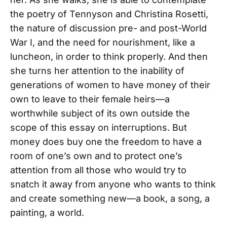
the poetry of Tennyson and Christina Rosetti,
the nature of discussion pre- and post-World
War I, and the need for nourishment, like a
luncheon, in order to think properly. And then
she turns her attention to the inability of
generations of women to have money of their
own to leave to their female heirs—a
worthwhile subject of its own outside the
scope of this essay on interruptions. But
money does buy one the freedom to have a
room of one’s own and to protect one’s
attention from all those who would try to
snatch it away from anyone who wants to think
and create something new—a book, a song, a
painting, a world.