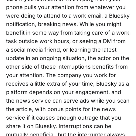
phone pulls your attention from whatever you
were doing to attend to a work email, a Bluesky
notification, breaking news. While you might
benefit in some way from taking care of a work
task outside work hours, or seeing a DM from
a social media friend, or learning the latest
update in an ongoing situation, the actor on the
other side of these interruptions benefits from
your attention. The company you work for
receives a little extra of your time, Bluesky as a
platform depends on your engagement, and
the news service can serve ads while you scan
the article, with bonus points for the news
service if it causes enough outrage that you
share it on Bluesky. Interruptions can be
mutually beneficial, but the interrupter always