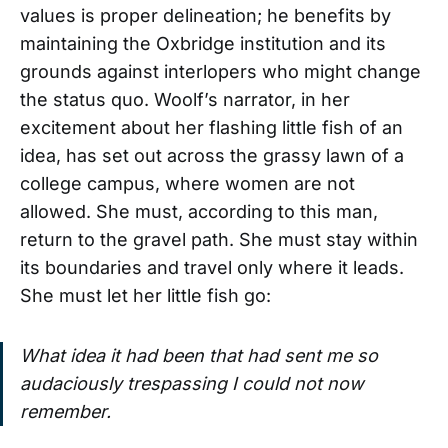
values is proper delineation; he benefits by
maintaining the Oxbridge institution and its
grounds against interlopers who might change
the status quo. Woolf’s narrator, in her
excitement about her flashing little fish of an
idea, has set out across the grassy lawn of a
college campus, where women are not
allowed. She must, according to this man,
return to the gravel path. She must stay within
its boundaries and travel only where it leads.
She must let her little fish go:
What idea it had been that had sent me so
audaciously trespassing I could not now
remember.