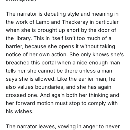
The narrator is debating style and meaning in
the work of Lamb and Thackeray in particular
when she is brought up short by the door of
the library. This in itself isn’t too much of a
barrier, because she opens it without taking
notice of her own action. She only knows she’s
breached this portal when a nice enough man
tells her she cannot be there unless a man
says she is allowed. Like the earlier man, he
also values boundaries, and she has again
crossed one. And again both her thinking and
her forward motion must stop to comply with
his wishes.
The narrator leaves, vowing in anger to never