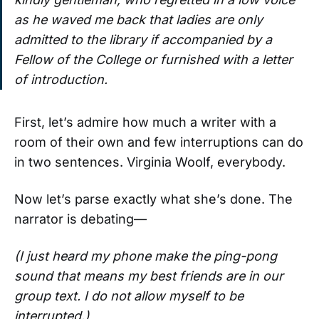
as he waved me back that ladies are only
admitted to the library if accompanied by a
Fellow of the College or furnished with a letter
of introduction.
First, let’s admire how much a writer with a
room of their own and few interruptions can do
in two sentences. Virginia Woolf, everybody.
Now let’s parse exactly what she’s done. The
narrator is debating—
(I just heard my phone make the ping-pong
sound that means my best friends are in our
group text. I do not allow myself to be
interrupted.)