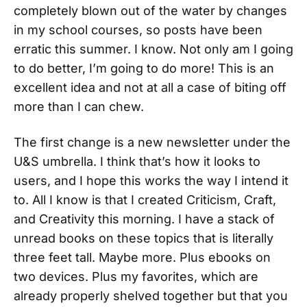
completely blown out of the water by changes
in my school courses, so posts have been
erratic this summer. I know. Not only am I going
to do better, I’m going to do more! This is an
excellent idea and not at all a case of biting off
more than I can chew.
The first change is a new newsletter under the
U&S umbrella. I think that’s how it looks to
users, and I hope this works the way I intend it
to. All I know is that I created Criticism, Craft,
and Creativity this morning. I have a stack of
unread books on these topics that is literally
three feet tall. Maybe more. Plus ebooks on
two devices. Plus my favorites, which are
already properly shelved together but that you