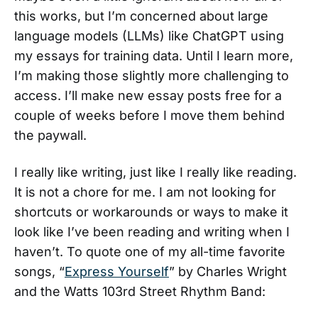
this works, but I’m concerned about large
language models (LLMs) like ChatGPT using
my essays for training data. Until I learn more,
I’m making those slightly more challenging to
access. I’ll make new essay posts free for a
couple of weeks before I move them behind
the paywall.
I really like writing, just like I really like reading.
It is not a chore for me. I am not looking for
shortcuts or workarounds or ways to make it
look like I’ve been reading and writing when I
haven’t. To quote one of my all-time favorite
songs, “
Express Yourself
” by Charles Wright
and the Watts 103rd Street Rhythm Band: