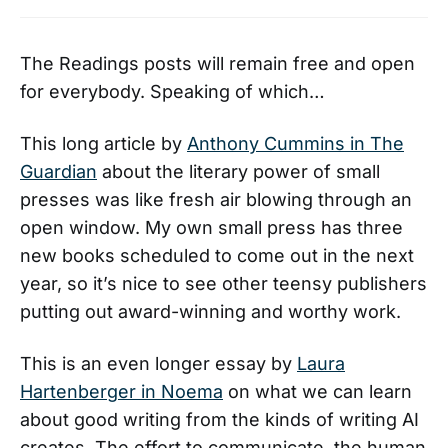
The Readings posts will remain free and open
for everybody. Speaking of which…
This long article by
Anthony Cummins in The
Guardian
about the literary power of small
presses was like fresh air blowing through an
open window. My own small press has three
new books scheduled to come out in the next
year, so it’s nice to see other teensy publishers
putting out award-winning and worthy work.
This is an even longer essay by
Laura
Hartenberger in Noema
on what we can learn
about good writing from the kinds of writing AI
creates. The effort to communicate, the human