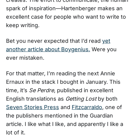
spark of inspiration—Hartenberger makes an
excellent case for people who want to write to
keep writing.
Bet you never expected that I’d read
yet
another article about Boygenius.
Were you
ever mistaken.
For that matter, I’m reading the next Annie
Ernaux in the stack I bought in January. This
time, it’s
Se Perdre
, published in excellent
English translations as
Getting Lost
by both
Seven Stories Press
and
Fitzcarraldo
, one of
the publishers mentioned in the Guardian
article. I like what I like, and apparently I like a
lot of it.