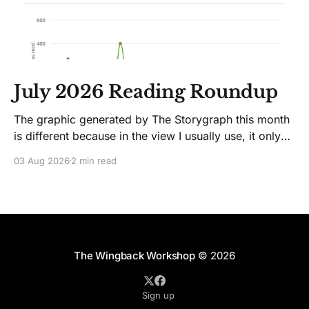
July 2026 Reading Roundup
The graphic generated by The Storygraph this month
is different because in the view I usually use, it only
showed two books. Glitches happen. Moving on! I
03 Aug 2026
2 min read
like Jenny Lawson's essays; she's funny. So I picked
up her latest, How to Be Okay When Nothing Is
The Wingback Workshop
© 2026
Sign up