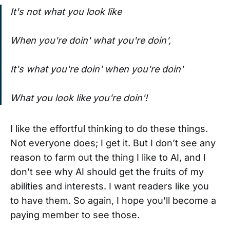
It's not what you look like
When you're doin' what you're doin',
It's what you're doin' when you're doin'
What you look like you're doin'!
I like the effortful thinking to do these things.
Not everyone does; I get it. But I don’t see any
reason to farm out the thing I like to AI, and I
don’t see why AI should get the fruits of my
abilities and interests. I want readers like you
to have them. So again, I hope you’ll become a
paying member to see those.