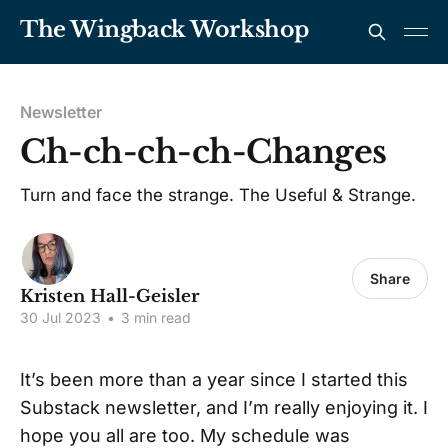
The Wingback Workshop
Newsletter
Ch-ch-ch-ch-Changes
Turn and face the strange. The Useful & Strange.
Share
Kristen Hall-Geisler
30 Jul 2023
•
3 min read
It’s been more than a year since I started this
Substack newsletter, and I’m really enjoying it. I
hope you all are too. My schedule was