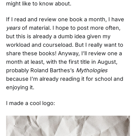
might like to know about.
If I read and review one book a month, I have
years
of material. I hope to post more often,
but this is already a dumb idea given my
workload and courseload. But I really want to
share these books! Anyway, I’ll review one a
month at least, with the first title in August,
probably Roland Barthes’s
Mythologies
because I’m already reading it for school and
enjoying it.
I made a cool logo: