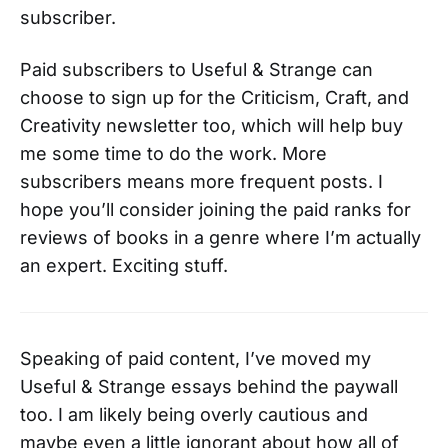
subscriber.
Paid subscribers to Useful & Strange can
choose to sign up for the Criticism, Craft, and
Creativity newsletter too, which will help buy
me some time to do the work. More
subscribers means more frequent posts. I
hope you’ll consider joining the paid ranks for
reviews of books in a genre where I’m actually
an expert. Exciting stuff.
Speaking of paid content, I’ve moved my
Useful & Strange essays behind the paywall
too. I am likely being overly cautious and
maybe even a little ignorant about how all of