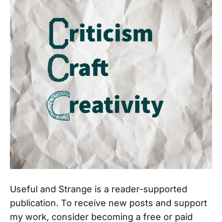
Useful and Strange is a reader-supported
publication. To receive new posts and support
my work, consider becoming a free or paid