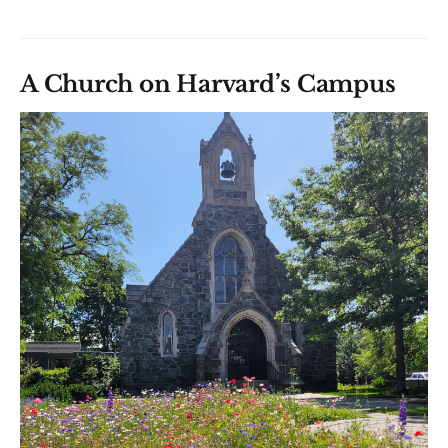
A Church on Harvard’s Campus