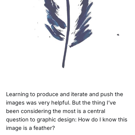
Learning to produce and iterate and push the
images was very helpful. But the thing I’ve
been considering the most is a central
question to graphic design: How do I know this
image is a feather?