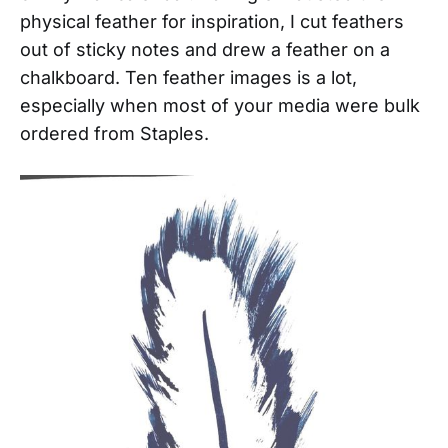
physical feather for inspiration, I cut feathers
out of sticky notes and drew a feather on a
chalkboard. Ten feather images is a lot,
especially when most of your media were bulk
ordered from Staples.