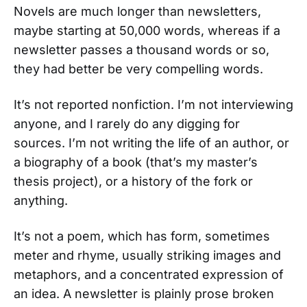
Novels are much longer than newsletters,
maybe starting at 50,000 words, whereas if a
newsletter passes a thousand words or so,
they had better be very compelling words.
It’s not reported nonfiction. I’m not interviewing
anyone, and I rarely do any digging for
sources. I’m not writing the life of an author, or
a biography of a book (that’s my master’s
thesis project), or a history of the fork or
anything.
It’s not a poem, which has form, sometimes
meter and rhyme, usually striking images and
metaphors, and a concentrated expression of
an idea. A newsletter is plainly prose broken