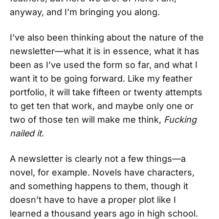
anyway, and I’m bringing you along.
I’ve also been thinking about the nature of the
newsletter—what it is in essence, what it has
been as I’ve used the form so far, and what I
want it to be going forward. Like my feather
portfolio, it will take fifteen or twenty attempts
to get ten that work, and maybe only one or
two of those ten will make me think,
Fucking
nailed it
.
A newsletter is clearly not a few things—a
novel, for example. Novels have characters,
and something happens to them, though it
doesn’t have to have a proper plot like I
learned a thousand years ago in high school.