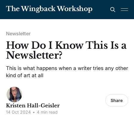
The Wingback Workshop
Newsletter
How Do I Know This Is a
Newsletter?
This is what happens when a writer tries any other
kind of art at all
Share
Kristen Hall-Geisler
14 Oct 2024
•
4 min read