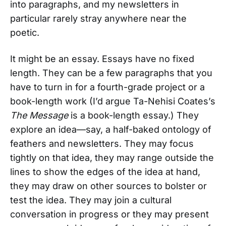
into paragraphs, and my newsletters in
particular rarely stray anywhere near the
poetic.
It might be an essay. Essays have no fixed
length. They can be a few paragraphs that you
have to turn in for a fourth-grade project or a
book-length work (I’d argue Ta-Nehisi Coates’s
The Message
is a book-length essay.) They
explore an idea—say, a half-baked ontology of
feathers and newsletters. They may focus
tightly on that idea, they may range outside the
lines to show the edges of the idea at hand,
they may draw on other sources to bolster or
test the idea. They may join a cultural
conversation in progress or they may present