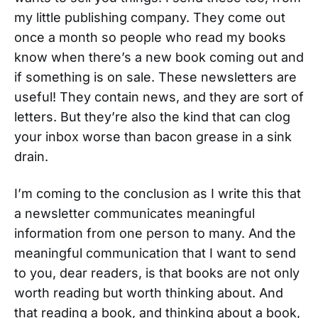
my little publishing company. They come out
once a month so people who read my books
know when there’s a new book coming out and
if something is on sale. These newsletters are
useful! They contain news, and they are sort of
letters. But they’re also the kind that can clog
your inbox worse than bacon grease in a sink
drain.
I’m coming to the conclusion as I write this that
a newsletter communicates meaningful
information from one person to many. And the
meaningful communication that I want to send
to you, dear readers, is that books are not only
worth reading but worth thinking about. And
that reading a book, and thinking about a book,