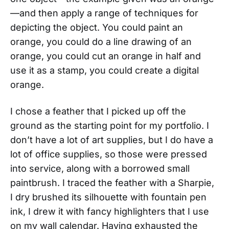
—and then apply a range of techniques for
depicting the object. You could paint an
orange, you could do a line drawing of an
orange, you could cut an orange in half and
use it as a stamp, you could create a digital
orange.
I chose a feather that I picked up off the
ground as the starting point for my portfolio. I
don’t have a lot of art supplies, but I do have a
lot of office supplies, so those were pressed
into service, along with a borrowed small
paintbrush. I traced the feather with a Sharpie,
I dry brushed its silhouette with fountain pen
ink, I drew it with fancy highlighters that I use
on my wall calendar. Having exhausted the