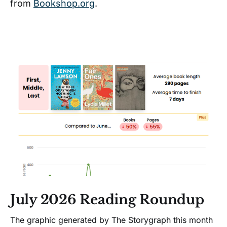
from
Bookshop.org
.
July 2026 Reading Roundup
The graphic generated by The Storygraph this month