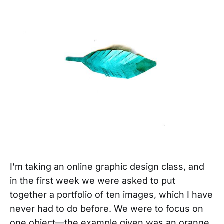
I’m taking an online graphic design class, and
in the first week we were asked to put
together a portfolio of ten images, which I have
never had to do before. We were to focus on
one object—the example given was an orange