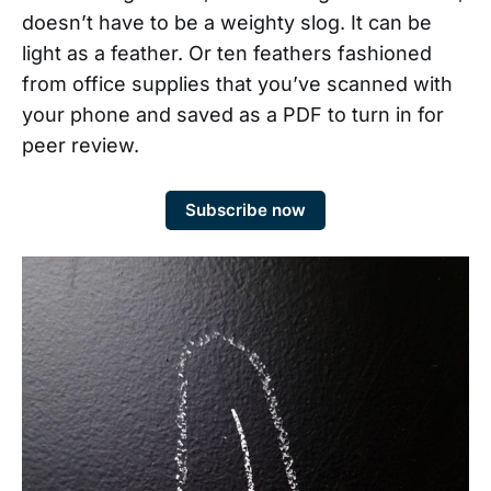
doesn’t have to be a weighty slog. It can be
light as a feather. Or ten feathers fashioned
from office supplies that you’ve scanned with
your phone and saved as a PDF to turn in for
peer review.
Subscribe now