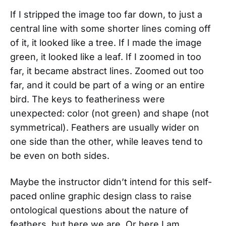
If I stripped the image too far down, to just a
central line with some shorter lines coming off
of it, it looked like a tree. If I made the image
green, it looked like a leaf. If I zoomed in too
far, it became abstract lines. Zoomed out too
far, and it could be part of a wing or an entire
bird. The keys to featheriness were
unexpected: color (not green) and shape (not
symmetrical). Feathers are usually wider on
one side than the other, while leaves tend to
be even on both sides.
Maybe the instructor didn’t intend for this self-
paced online graphic design class to raise
ontological questions about the nature of
feathers, but here we are. Or here I am,