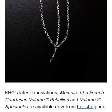
KHG’s latest translations,
Memoirs of a French
Courtesan Volume 1: Rebellion
and
Volume 2:
Spectacle
are available now from
her shop
and