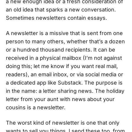
a new enough idea or a fresh consideration of
an old idea that sparks a new conversation.
Sometimes newsletters contain essays.
A newsletter is a missive that is sent from one
person to many others, whether that’s a dozen
or a hundred thousand recipients. It can be
received in a physical mailbox (I’m not against
doing this; let me know if you want real mail,
readers), an email inbox, or via social media or
a dedicated app like Substack. The purpose is
in the name: a letter sharing news. The holiday
letter from your aunt with news about your
cousins is a newsletter.
The worst kind of newsletter is one that only
wants to sell you things. I send these too, from