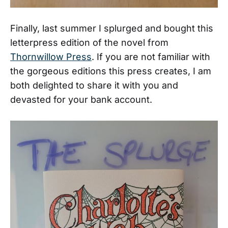
Finally, last summer I splurged and bought this
letterpress edition of the novel from
Thornwillow Press
. If you are not familiar with
the gorgeous editions this press creates, I am
both delighted to share it with you and
devasted for your bank account.