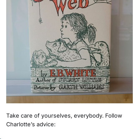
Take care of yourselves, everybody. Follow
Charlotte’s advice: