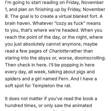
I’m going to start reading on Friday, November
1, and plan on finishing up by Friday, November
8. The goal is to create a virtual blanket fort. A
brain haven. Whatever “cozy as fuck” means
to you, that’s where we’re headed. When you
reach the point of the day, or the night, where
you just absolutely cannot anymore, maybe
read a few pages of
Charlotte
rather than
staring into the abyss or, worse, doomscrolling.
Then check in here. I’ll be popping in here
every day, all week, talking about pigs and
spiders and a girl named Fern. And I have a
soft spot for Templeton the rat.
It does not matter if you’ve read the book a
hundred times, or only saw the animated