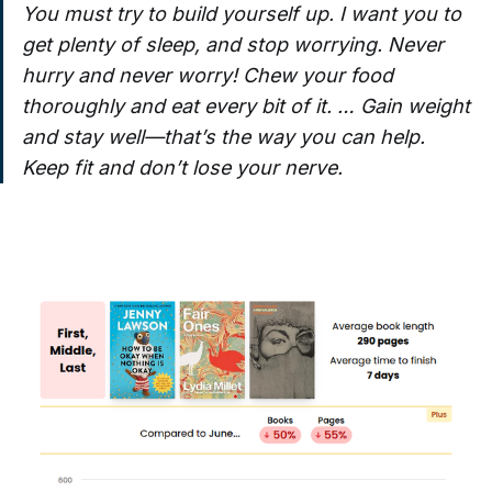
You must try to build yourself up. I want you to
get plenty of sleep, and stop worrying. Never
hurry and never worry! Chew your food
thoroughly and eat every bit of it. … Gain weight
and stay well—that’s the way you can help.
Keep fit and don’t lose your nerve.