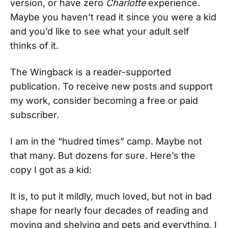
version, or have zero
Charlotte
experience.
Maybe you haven’t read it since you were a kid
and you’d like to see what your adult self
thinks of it.
The Wingback is a reader-supported
publication. To receive new posts and support
my work, consider becoming a free or paid
subscriber.
I am in the “hudred times” camp. Maybe not
that many. But dozens for sure. Here’s the
copy I got as a kid:
It is, to put it mildly, much loved, but not in bad
shape for nearly four decades of reading and
moving and shelving and pets and everything. I