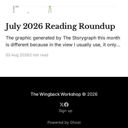
July 2026 Reading Roundup
The graphic generated by The Storygraph this month
is different because in the view I usually use, it only
showed two books. Glitches happen. Moving on! I
03 Aug 2026
2 min read
like Jenny Lawson's essays; she's funny. So I picked
up her latest, How to Be Okay When Nothing Is
The Wingback Workshop
© 2026
Sign up
Powered by Ghost