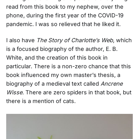
read from this book to my nephew, over the
phone, during the first year of the COVID-19
pandemic. I was so relieved that he liked it.
I also have
The Story of Charlotte’s Web
, which
is a focused biography of the author, E. B.
White, and the creation of this book in
particular. There is a non-zero chance that this
book influenced my own master’s thesis, a
biography of a medieval text called
Ancrene
Wisse
. There are zero spiders in that book, but
there is a mention of cats.