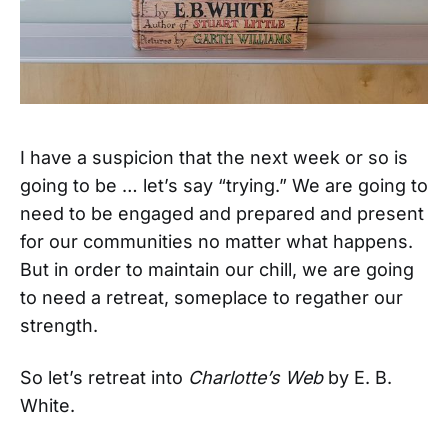
I have a suspicion that the next week or so is
going to be … let’s say “trying.” We are going to
need to be engaged and prepared and present
for our communities no matter what happens.
But in order to maintain our chill, we are going
to need a retreat, someplace to regather our
strength.
So let’s retreat into
Charlotte’s Web
by E. B.
White.