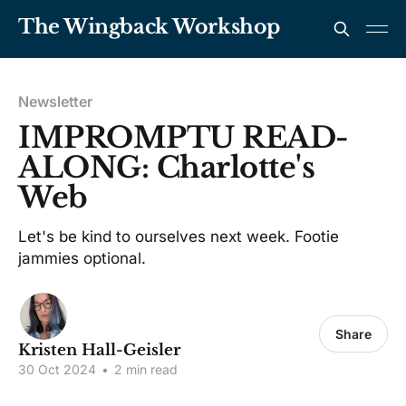
The Wingback Workshop
Newsletter
IMPROMPTU READ-
ALONG: Charlotte's
Web
Let's be kind to ourselves next week. Footie
jammies optional.
Share
Kristen Hall-Geisler
30 Oct 2024
•
2 min read