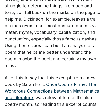
struggle to determine things like mood and
tone, so I fall back on the marks on the page to
help me. Dickinson, for example, leaves a trail
of clues even in her most obscure poems, via
meter, rhyme, vocabulary, capitalization, and
punctuation, especially those famous dashes.
Using these clues I can build an analysis of a
poem that helps me better understand the
poem, maybe the poet, and certainly my own
mind.
All of this to say that this excerpt from a new
book by Sarah Hart,
Once Upon a Prime: The
Wondrous Connections between Mathematics
and Literature
, was relevant to me. It’s also
poetry month, so reading this excerpt counts