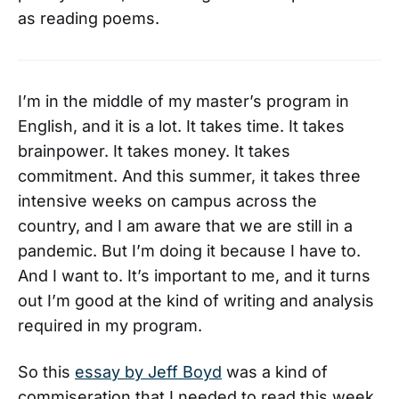
as reading poems.
I’m in the middle of my master’s program in
English, and it is a lot. It takes time. It takes
brainpower. It takes money. It takes
commitment. And this summer, it takes three
intensive weeks on campus across the
country, and I am aware that we are still in a
pandemic. But I’m doing it because I have to.
And I want to. It’s important to me, and it turns
out I’m good at the kind of writing and analysis
required in my program.
So this
essay by Jeff Boyd
was a kind of
commiseration that I needed to read this week.