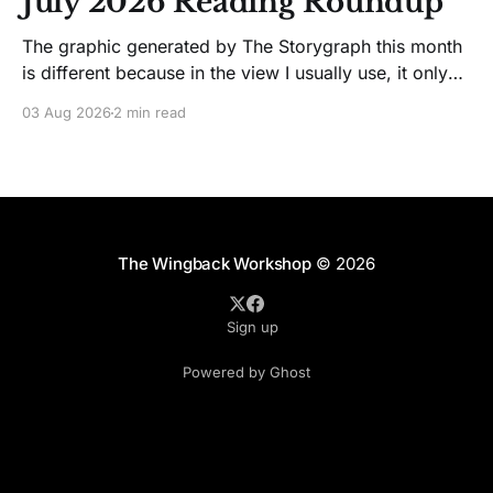
July 2026 Reading Roundup
The graphic generated by The Storygraph this month
is different because in the view I usually use, it only
showed two books. Glitches happen. Moving on! I
03 Aug 2026
2 min read
like Jenny Lawson's essays; she's funny. So I picked
up her latest, How to Be Okay When Nothing Is
The Wingback Workshop
© 2026
Sign up
Powered by Ghost