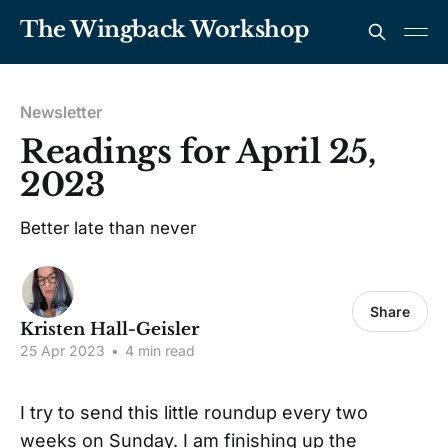
The Wingback Workshop
Newsletter
Readings for April 25,
2023
Better late than never
Share
Kristen Hall-Geisler
25 Apr 2023
•
4 min read
I try to send this little roundup every two
weeks on Sunday. I am finishing up the