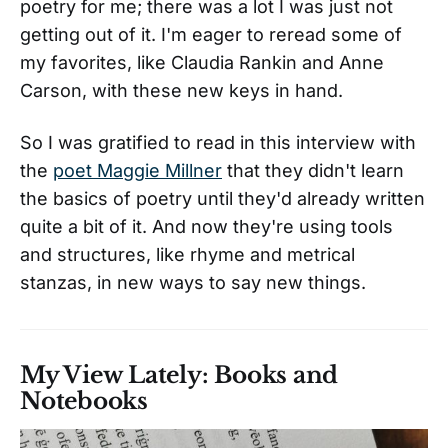
poetry for me; there was a lot I was just not
getting out of it. I'm eager to reread some of
my favorites, like Claudia Rankin and Anne
Carson, with these new keys in hand.
So I was gratified to read in this interview with
the
poet Maggie Millner
that they didn't learn
the basics of poetry until they'd already written
quite a bit of it. And now they're using tools
and structures, like rhyme and metrical
stanzas, in new ways to say new things.
My View Lately: Books and
Notebooks