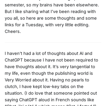
semester, so my brains have been elsewhere.
But I like sharing what I’ve been reading with
you all, so here are some thoughts and some
links for a Tuesday, with very little editing.
Cheers.
I haven’t had a lot of thoughts about AI and
ChatGPT because I have not been required to
have thoughts about it. It’s very tangential to
my life, even though the publishing world is
Very Worried about it. Having no pearls to
clutch, I have kept low-key tabs on the
situation. (I do love that someone pointed out
saying ChatGPT aloud in French sounds like