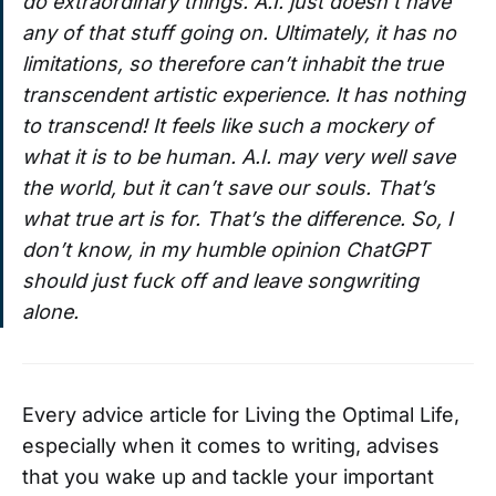
do extraordinary things. A.I. just doesn’t have
any of that stuff going on. Ultimately, it has no
limitations, so therefore can’t inhabit the true
transcendent artistic experience. It has nothing
to transcend! It feels like such a mockery of
what it is to be human. A.I. may very well save
the world, but it can’t save our souls. That’s
what true art is for. That’s the difference. So, I
don’t know, in my humble opinion ChatGPT
should just fuck off and leave songwriting
alone.
Every advice article for Living the Optimal Life,
especially when it comes to writing, advises
that you wake up and tackle your important