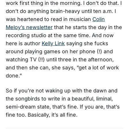
work first thing in the morning. I don’t do that. I
don’t do anything brain-heavy until ten a.m. I
was heartened to read in musician
Colin
Meloy’s newsletter
that he starts the day in the
recording studio at the same time. And now
here is author
Kelly Link
saying she fucks
around playing games on her phone (!) and
watching TV (!!) until three in the afternoon,
and then she can, she says, “get a lot of work
done.”
So if you’re not waking up with the dawn and
the songbirds to write in a beautiful, liminal,
semi-dream state, that’s fine. If you are, that’s
fine too. Basically, it’s all fine.