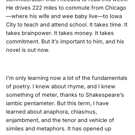
He drives 222 miles to commute from Chicago
—where his wife and wee baby live—to Iowa
City to teach and attend school. It takes time. It
takes brainpower. It takes money. It takes
commitment. But it’s important to him, and his
novel is out now.
I'm only learning now a lot of the fundamentals
of poetry. I knew about rhyme, and I knew
something of meter, thanks to Shakespeare’s
iambic pentameter. But this term, I have
learned about anaphora, chiasmus,
enjambment, and the tenor and vehicle of
similes and metaphors. It has opened up