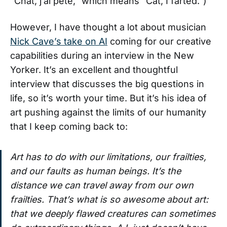
“Chat, j’ai pété,” which means “Cat, I farted.”)
However, I have thought a lot about musician
Nick Cave’s take on AI
coming for our creative
capabilities during an interview in the New
Yorker. It’s an excellent and thoughtful
interview that discusses the big questions in
life, so it’s worth your time. But it’s his idea of
art pushing against the limits of our humanity
that I keep coming back to:
Art has to do with our limitations, our frailties,
and our faults as human beings. It’s the
distance we can travel away from our own
frailties. That’s what is so awesome about art:
that we deeply flawed creatures can sometimes