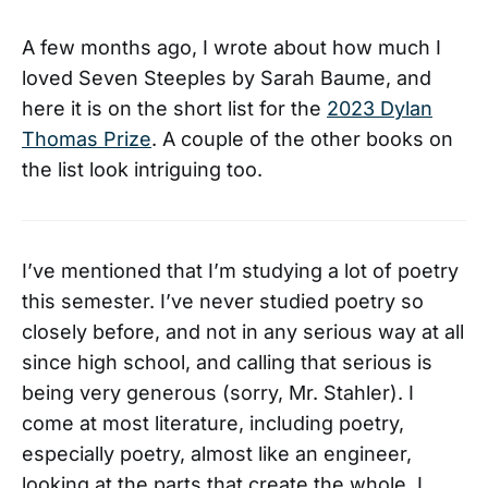
A few months ago, I wrote about how much I
loved Seven Steeples by Sarah Baume, and
here it is on the short list for the
2023 Dylan
Thomas Prize
. A couple of the other books on
the list look intriguing too.
I’ve mentioned that I’m studying a lot of poetry
this semester. I’ve never studied poetry so
closely before, and not in any serious way at all
since high school, and calling that serious is
being very generous (sorry, Mr. Stahler). I
come at most literature, including poetry,
especially poetry, almost like an engineer,
looking at the parts that create the whole. I