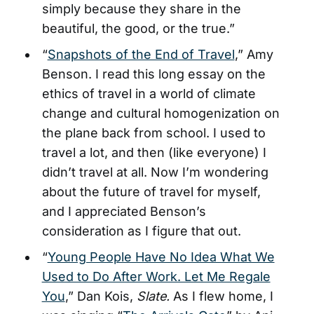
simply because they share in the
beautiful, the good, or the true.”
“
Snapshots of the End of Travel
,” Amy
Benson. I read this long essay on the
ethics of travel in a world of climate
change and cultural homogenization on
the plane back from school. I used to
travel a lot, and then (like everyone) I
didn’t travel at all. Now I’m wondering
about the future of travel for myself,
and I appreciated Benson’s
consideration as I figure that out.
“
Young People Have No Idea What We
Used to Do After Work. Let Me Regale
You
,” Dan Kois,
Slate.
As I flew home, I