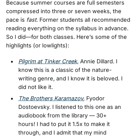
Because summer courses are full semesters
compressed into three or seven weeks, the
pace is
fast
. Former students all recommended
reading everything on the syllabus in advance.
So I did—for both classes. Here’s some of the
highlights (or lowlights):
Pilgrim at Tinker Creek
, Annie Dillard. I
know this is a classic of the nature-
writing genre, and I know it is beloved. I
did not like it.
The Brothers Karamazov
,
Fyodor
Dostoevsky. I listened to this one as an
audiobook from the library — 30+
hours! I had to put it 1.5x to make it
through, and I admit that my mind