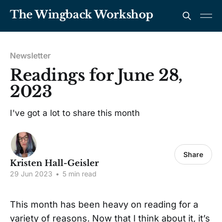
The Wingback Workshop
Newsletter
Readings for June 28,
2023
I've got a lot to share this month
Share
Kristen Hall-Geisler
29 Jun 2023
•
5 min read
This month has been heavy on reading for a
variety of reasons. Now that I think about it, it’s