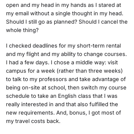
open and my head in my hands as I stared at
my email without a single thought in my head.
Should I still go as planned? Should I cancel the
whole thing?
I checked deadlines for my short-term rental
and my flight and my ability to change courses.
I had a few days. I chose a middle way: visit
campus for a week (rather than three weeks)
to talk to my professors and take advantage of
being on-site at school, then switch my course
schedule to take an English class that I was
really interested in and that also fulfilled the
new requirements. And, bonus, I got most of
my travel costs back.