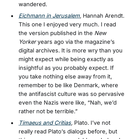
wandered.
Eichmann in Jerusalem
,
Hannah Arendt.
This one I enjoyed very much. I read
the version published in the
New
Yorker
years ago via the magazine’s
digital archives. It is more wry than you
might expect while being exactly as
insightful as you probably expect. If
you take nothing else away from it,
remember to be like Denmark, where
the antifascist culture was so pervasive
even the Nazis were like, “Nah, we’d
rather not be terrible.”
Timaeus and Critias
,
Plato. I’ve not
really read Plato’s dialogs before, but