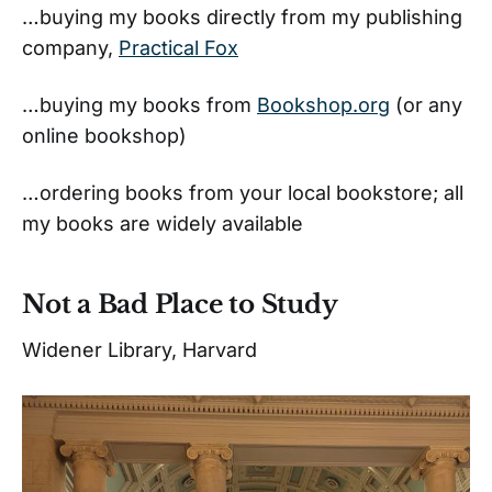
…buying my books directly from my publishing
company,
Practical Fox
…buying my books from
Bookshop.org
(or any
online bookshop)
…ordering books from your local bookstore; all
my books are widely available
Not a Bad Place to Study
Widener Library, Harvard