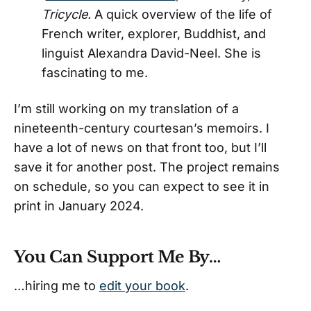
Tricycle.
A quick overview of the life of
French writer, explorer, Buddhist, and
linguist Alexandra David-Neel. She is
fascinating to me.
I’m still working on my translation of a
nineteenth-century courtesan’s memoirs. I
have a lot of news on that front too, but I’ll
save it for another post. The project remains
on schedule, so you can expect to see it in
print in January 2024.
You Can Support Me By…
…hiring me to
edit your book
.