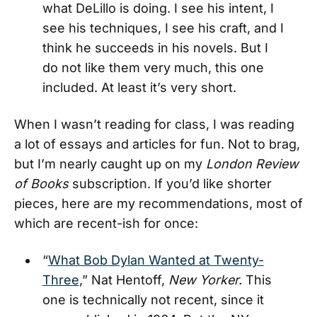
what DeLillo is doing. I see his intent, I
see his techniques, I see his craft, and I
think he succeeds in his novels. But I
do not like them very much, this one
included. At least it’s very short.
When I wasn’t reading for class, I was reading
a lot of essays and articles for fun. Not to brag,
but I’m nearly caught up on my
London Review
of Books
subscription. If you’d like shorter
pieces, here are my recommendations, most of
which are recent-ish for once:
“
What Bob Dylan Wanted at Twenty-
Three
,” Nat Hentoff,
New Yorker.
This
one is technically not recent, since it