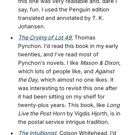
this one was very readable and, dare I
say, fun. I used the Penguin edition
translated and annotated by T. K.
Johansen.
The Crying of Lot 49
,
Thomas
Pynchon. I’d read this book in my early
twenties, and I’ve read most of
Pynchon’s novels. I like
Mason & Dixon,
which lots of people like, and
Against
the Day,
which almost no one likes. It
was interesting to revisit this one after
it had been sitting on my shelf for
twenty-plus years. This book, like
Long
Live the Post Horn
by Vigdis Hjorth, is in
the postal service intrigue tradition.
The Intuitionist
,
Colson Whitehead. I’d