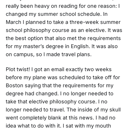
really been heavy on reading for one reason: I
changed my summer school schedule. In
March I planned to take a three-week summer
school philosophy course as an elective. It was
the best option that also met the requirements
for my master’s degree in English. It was also
on campus, so I made travel plans.
Plot twist! I got an email exactly two weeks
before my plane was scheduled to take off for
Boston saying that the requirements for my
degree had changed. I no longer needed to
take that elective philosophy course. I no
longer needed to travel. The inside of my skull
went completely blank at this news. I had no
idea what to do with it. I sat with my mouth