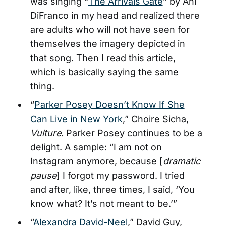
was singing “
The Arrivals Gate
” by Ani
DiFranco in my head and realized there
are adults who will not have seen for
themselves the imagery depicted in
that song. Then I read this article,
which is basically saying the same
thing.
“
Parker Posey Doesn’t Know If She
Can Live in New York
,” Choire Sicha,
Vulture.
Parker Posey continues to be a
delight. A sample: “I am not on
Instagram anymore, because [
dramatic
pause
] I forgot my password. I tried
and after, like, three times, I said, ‘You
know what? It’s not meant to be.’”
“
Alexandra David-Neel
,” David Guy,