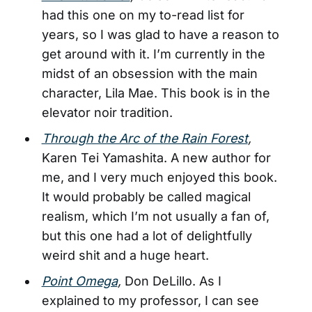
had this one on my to-read list for
years, so I was glad to have a reason to
get around with it. I’m currently in the
midst of an obsession with the main
character, Lila Mae. This book is in the
elevator noir tradition.
Through the Arc of the Rain Forest
,
Karen Tei Yamashita. A new author for
me, and I very much enjoyed this book.
It would probably be called magical
realism, which I’m not usually a fan of,
but this one had a lot of delightfully
weird shit and a huge heart.
Point Omega
,
Don DeLillo. As I
explained to my professor, I can see