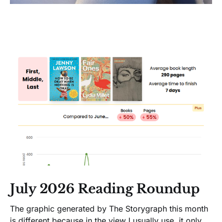
July 2026 Reading Roundup
The graphic generated by The Storygraph this month
is different because in the view I usually use, it only