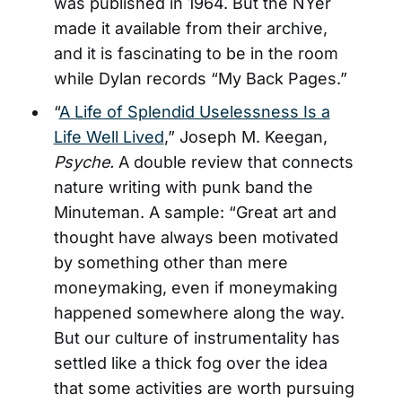
was published in 1964. But the NYer
made it available from their archive,
and it is fascinating to be in the room
while Dylan records “My Back Pages.”
“
A Life of Splendid Uselessness Is a
Life Well Lived
,” Joseph M. Keegan,
Psyche.
A double review that connects
nature writing with punk band the
Minuteman. A sample: “Great art and
thought have always been motivated
by something other than mere
moneymaking, even if moneymaking
happened somewhere along the way.
But our culture of instrumentality has
settled like a thick fog over the idea
that some activities are worth pursuing