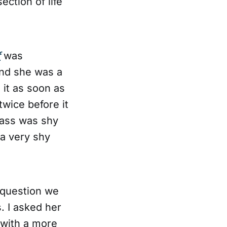
section of life
f
was
and she was a
 it as soon as
 twice before it
lass was shy
 a very shy
 question we
. I asked her
 with a more