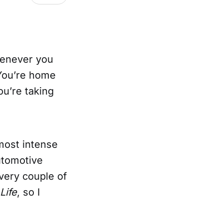
henever you
 You’re home
ou’re taking
 most intense
automotive
every couple of
 Life
, so I