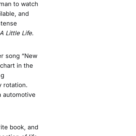
rman to watch
ilable, and
intense
A Little Life
.
Her song “New
chart in the
ng
 rotation.
n automotive
orite book, and