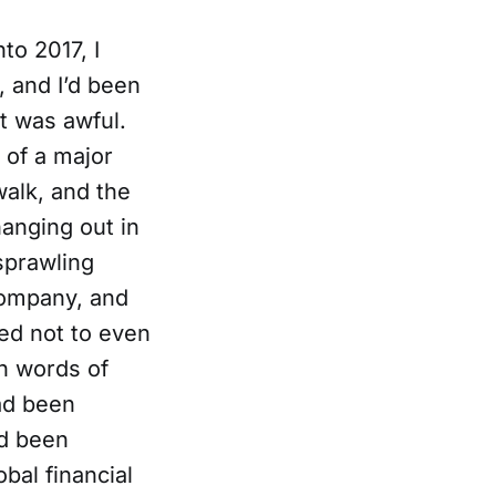
to 2017, I
, and I’d been
it was awful.
 of a major
walk, and the
anging out in
sprawling
company, and
ded not to even
en words of
ad been
ad been
bal financial