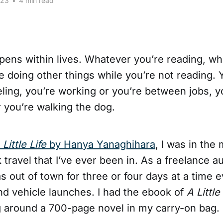
023
•
4 min read
ppens within lives. Whatever you’re reading, w
re doing other things while you’re not reading.
eling, you’re working or you’re between jobs, y
r you’re walking the dog.
 Little Life
by Hanya Yanaghihara
, I was in the
 travel that I’ve ever been in. As a freelance 
was out of town for three or four days at a time 
nd vehicle launches. I had the ebook of
A Little
g around a 700-page novel in my carry-on bag.