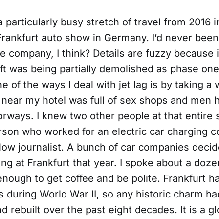
a particularly busy stretch of travel from 2016 in
Frankfurt auto show in Germany. I’d never been
ire company, I think? Details are fuzzy because 
ft was being partially demolished as phase one
e of the ways I deal with jet lag is by taking a 
near my hotel was full of sex shops and men h
rways. I knew two other people at that entire 
rson who worked for an electric car charging 
llow journalist. A bunch of car companies deci
ing at Frankfurt that year. I spoke about a doz
enough to get coffee and be polite. Frankfurt h
s during World War II, so any historic charm h
 rebuilt over the past eight decades. It is a glo