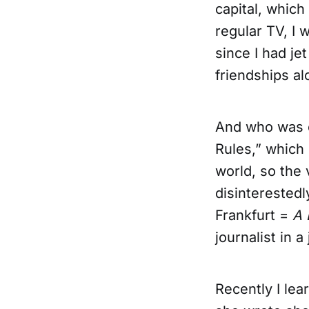
capital, whic
regular TV, I 
since I had jet
friendships a
And who was o
Rules,” which 
world, so the
disinterestedl
Frankfurt =
A 
journalist in 
Recently I lear