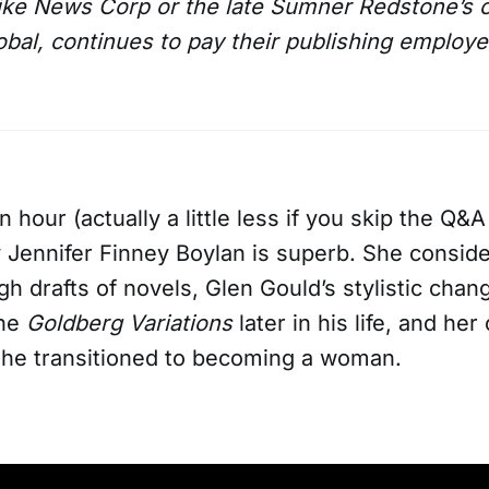
like News Corp or the late Sumner Redstone’s
al, continues to pay their publishing employees
n hour (actually a little less if you skip the Q&A
y Jennifer Finney Boylan is superb. She conside
gh drafts of novels, Glen Gould’s stylistic chang
the
Goldberg Variations
later in his life, and he
 she transitioned to becoming a woman.