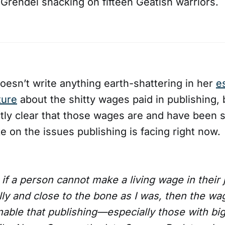
 Grendel snacking on fifteen Geatish warriors.
oesn’t write anything earth-shattering in her
e
ture
about the shitty wages paid in publishing,
tly clear that those wages are and have been shi
e on the issues publishing is facing right now.
: if a person cannot make a living wage in their
ally and close to the bone as I was, then the wag
nable that publishing—especially those with bi