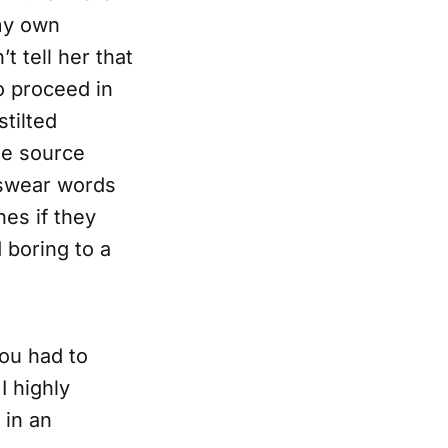
 my own
t tell her that
o proceed in
stilted
the source
 swear words
es if they
 boring to a
you had to
I highly
 in an