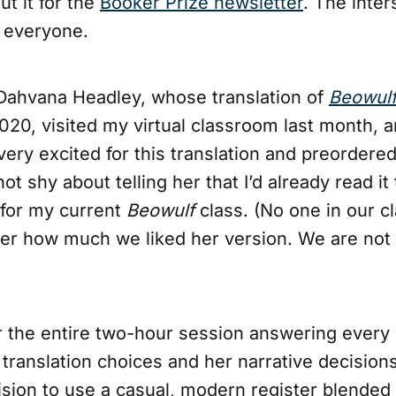
t it for the
Booker Prize newsletter
. The inter
, everyone.
Dahvana Headley, whose translation of
Beowul
020, visited my virtual classroom last month, 
 very excited for this translation and preordered
not shy about telling her that I’d already read it
for my current
Beowulf
class. (No one in our c
 her how much we liked her version. We are not
r the entire two-hour session answering every
translation choices and her narrative decisions
ision to use a casual, modern register blended