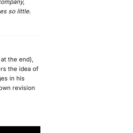
 company,
 so little.
 at the end),
rs the idea of
es in his
r own revision