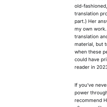
old-fashioned,
translation pr
part.) Her an
my own work. I
translation an
material, but
when these peo
could have pr
reader in 202
If you’ve nev
power through 
recommend Head