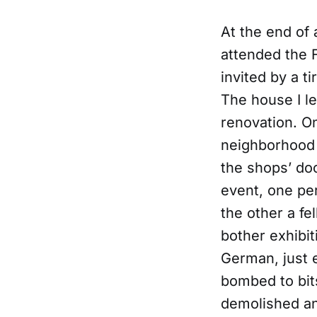
At the end of 
attended the 
invited by a t
The house I le
renovation. On
neighborhood 
the shops’ doo
event, one pe
the other a fe
bother exhibit
German, just 
bombed to bit
demolished and