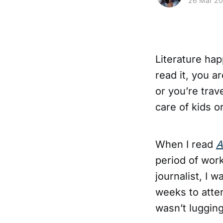
26 Mar 2
Literature ha
read it, you a
or you’re trav
care of kids o
When I read
A
period of work
journalist, I 
weeks to atte
wasn’t luggin