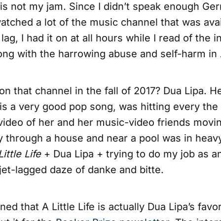
h is not my jam. Since I didn’t speak enough Ge
watched a lot of the music channel that was ava
 lag, I had it on at all hours while I read of the 
long with the harrowing abuse and self-harm in
n that channel in the fall of 2017? Dua Lipa. 
is a very good pop song, was hitting every the 
 video of her and her music-video friends movi
y through a house and near a pool was in heavy
Little Life
+ Dua Lipa + trying to do my job as a
a jet-lagged daze of danke and bitte.
ned that A Little Life is actually Dua Lipa’s fav