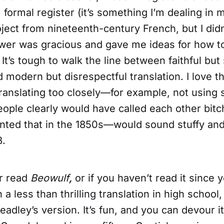
 formal register (it’s something I’m dealing in
oject from nineteenth-century French, but I didn’
swer was gracious and gave me ideas for how t
t’s tough to walk the line between faithful but 
d modern but disrespectful translation. I love 
 translating too closely—for example, not using
ple clearly would have called each other bitch
inted that in the 1850s—would sound stuffy and
3.
er read
Beowulf
,
or if you haven’t read it since 
a less than thrilling translation in high school, 
ley’s version. It’s fun, and you can devour it