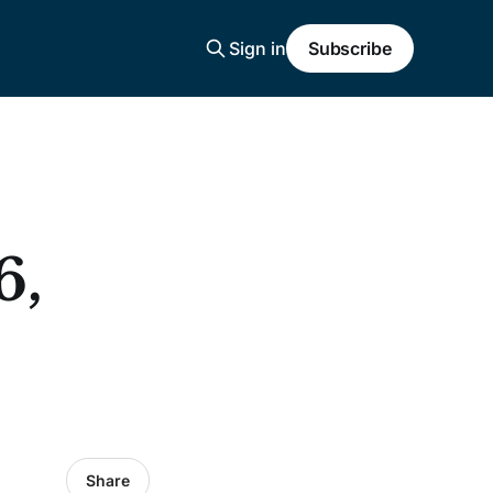
Sign in
Subscribe
6,
Share