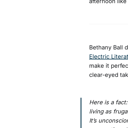
afternoon like
Bethany Ball d
Electric Litera
make it perfec
clear-eyed tak
Here is a fact
living as frug
It’s unconscio