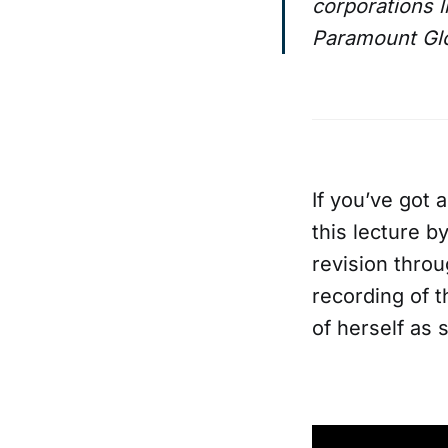
corporations 
Paramount Glob
If you’ve got a
this lecture b
revision throu
recording of 
of herself as