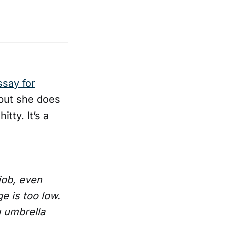
ssay for
 but she does
tty. It’s a
 job, even
e is too low.
g umbrella