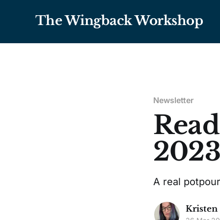
The Wingback Workshop
Newsletter
Read
202
A real potpour
Kristen