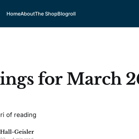
Home
About
The Shop
Blogroll
ings for March 2
3
ri of reading
 Hall-Geisler