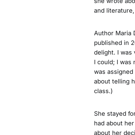
she wrote abou
and literature
Author Maria 
published in 2
delight. I was
I could; I was 
was assigned 
about telling
class.)
She stayed fo
had about her 
about her dec