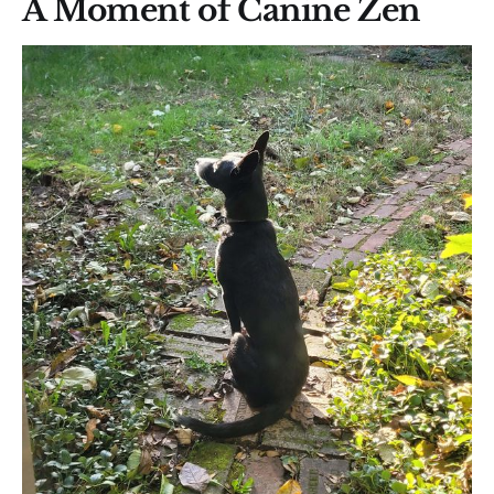
A Moment of Canine Zen