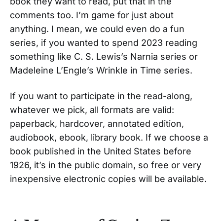
book they want to read, put that in the
comments too. I’m game for just about
anything. I mean, we could even do a fun
series, if you wanted to spend 2023 reading
something like C. S. Lewis’s Narnia series or
Madeleine L’Engle’s Wrinkle in Time series.
If you want to participate in the read-along,
whatever we pick, all formats are valid:
paperback, hardcover, annotated edition,
audiobook, ebook, library book. If we choose a
book published in the United States before
1926, it’s in the public domain, so free or very
inexpensive electronic copies will be available.