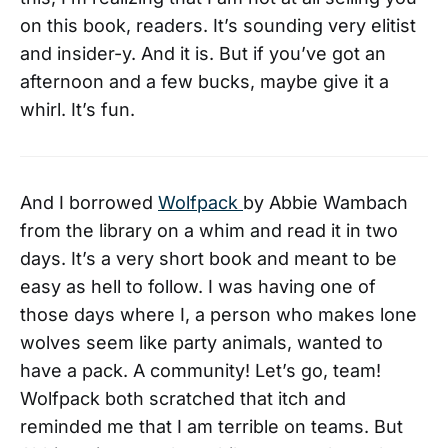
on this book, readers. It’s sounding very elitist
and insider-y. And it is. But if you’ve got an
afternoon and a few bucks, maybe give it a
whirl. It’s fun.
And I borrowed
Wolfpack
by Abbie Wambach
from the library on a whim and read it in two
days. It’s a very short book and meant to be
easy as hell to follow. I was having one of
those days where I, a person who makes lone
wolves seem like party animals, wanted to
have a pack. A community! Let’s go, team!
Wolfpack both scratched that itch and
reminded me that I am terrible on teams. But