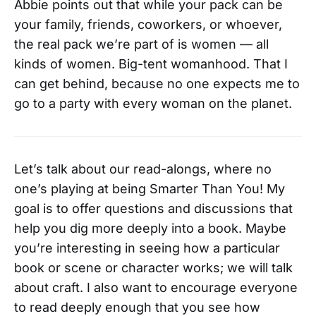
Abbie points out that while your pack can be
your family, friends, coworkers, or whoever,
the real pack we’re part of is women — all
kinds of women. Big-tent womanhood. That I
can get behind, because no one expects me to
go to a party with every woman on the planet.
Let’s talk about our read-alongs, where no
one’s playing at being Smarter Than You! My
goal is to offer questions and discussions that
help you dig more deeply into a book. Maybe
you’re interesting in seeing how a particular
book or scene or character works; we will talk
about craft. I also want to encourage everyone
to read deeply enough that you see how