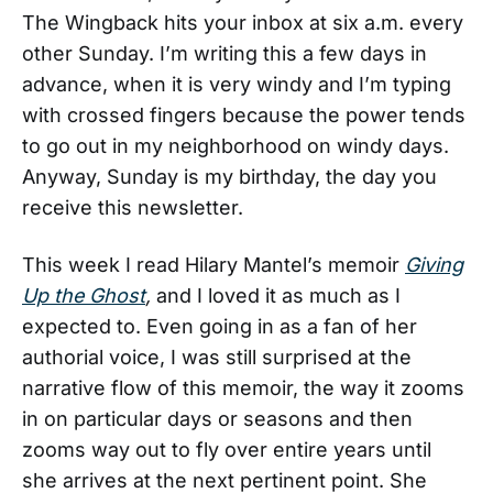
The Wingback hits your inbox at six a.m. every
other Sunday. I’m writing this a few days in
advance, when it is very windy and I’m typing
with crossed fingers because the power tends
to go out in my neighborhood on windy days.
Anyway, Sunday is my birthday, the day you
receive this newsletter.
This week I read Hilary Mantel’s memoir
Giving
Up the Ghost
,
and I loved it as much as I
expected to. Even going in as a fan of her
authorial voice, I was still surprised at the
narrative flow of this memoir, the way it zooms
in on particular days or seasons and then
zooms way out to fly over entire years until
she arrives at the next pertinent point. She