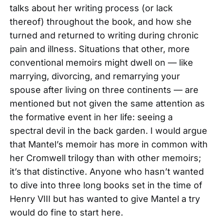
talks about her writing process (or lack
thereof) throughout the book, and how she
turned and returned to writing during chronic
pain and illness. Situations that other, more
conventional memoirs might dwell on — like
marrying, divorcing, and remarrying your
spouse after living on three continents — are
mentioned but not given the same attention as
the formative event in her life: seeing a
spectral devil in the back garden. I would argue
that Mantel’s memoir has more in common with
her Cromwell trilogy than with other memoirs;
it’s that distinctive. Anyone who hasn’t wanted
to dive into three long books set in the time of
Henry VIII but has wanted to give Mantel a try
would do fine to start here.