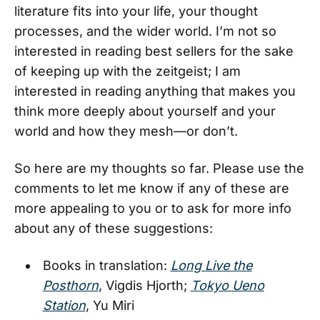
literature fits into your life, your thought
processes, and the wider world. I’m not so
interested in reading best sellers for the sake
of keeping up with the zeitgeist; I am
interested in reading anything that makes you
think more deeply about yourself and your
world and how they mesh—or don’t.
So here are my thoughts so far. Please use the
comments to let me know if any of these are
more appealing to you or to ask for more info
about any of these suggestions:
Books in translation:
Long Live the
Posthorn
, Vigdis Hjorth;
Tokyo Ueno
Station
, Yu Miri