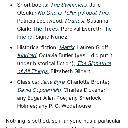
Short books:
The Swimmers
, Julie
Otsuka;
No One Is Talking About This
,
Patricia Lockwood;
Piranesi
, Susanna
Clark;
The Trees
, Percival Everett;
The
Friend
, Sigrid Nunez
Historical fiction:
Matrix
, Lauren Groff;
Kindred
, Octavia Butler (yes, I did put it
under historical fiction);
The Signature
of All Things
, Elizabeth Gilbert
Classics:
Jane Eyre
, Charlotte Bronte;
David Copperfield
, Charles Dickens;
any Edgar Allan Poe; any Sherlock
Holmes; any P. G. Wodehouse
Nothing is settled, so if anyone has a particular