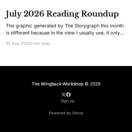
July 2026 Reading Roundup
The graphic generated by The Storygraph this month
is different because in the view I usually use, it only
showed two books. Glitches happen. Moving on! I
03 Aug 2026
2 min read
like Jenny Lawson's essays; she's funny. So I picked
up her latest, How to Be Okay When Nothing Is
The Wingback Workshop
© 2026
Sign up
Powered by Ghost