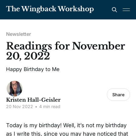
The Wingback Workshop
Newsletter
Readings for November
20, 2022
Happy Birthday to Me
Share
Kristen Hall-Geisler
20 Nov 2022
•
4 min read
Today is my birthday! Well, it’s not my birthday
as I write this, since you may have noticed that