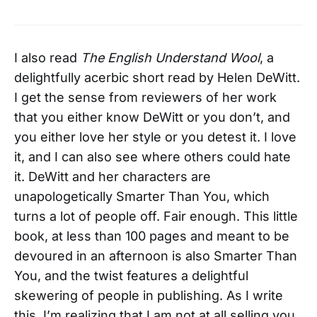
I also read
The English Understand Wool
, a
delightfully acerbic short read by Helen DeWitt.
I get the sense from reviewers of her work
that you either know DeWitt or you don’t, and
you either love her style or you detest it. I love
it, and I can also see where others could hate
it. DeWitt and her characters are
unapologetically Smarter Than You, which
turns a lot of people off. Fair enough. This little
book, at less than 100 pages and meant to be
devoured in an afternoon is also Smarter Than
You, and the twist features a delightful
skewering of people in publishing. As I write
this, I’m realizing that I am not at all selling you