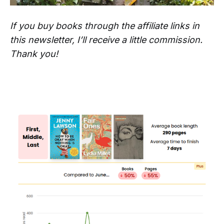
If you buy books through the affiliate links in
this newsletter, I’ll receive a little commission.
Thank you!