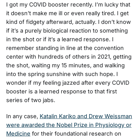
I got my COVID booster recently. I’m lucky that
it doesn’t make me ill or even really tired. I get
kind of fidgety afterward, actually. I don’t know
if it’s a purely biological reaction to something
in the shot or if it’s a learned response. I
remember standing in line at the convention
center with hundreds of others in 2021, getting
the shot, waiting my 15 minutes, and walking
into the spring sunshine with such hope. I
wonder if my feeling jazzed after every COVID
booster is a learned response to that first
series of two jabs.
In any case,
Katalin Kariko and Drew Weissman
were awarded the Nobel Prize in Physiology or
Medicine
for their foundational research on