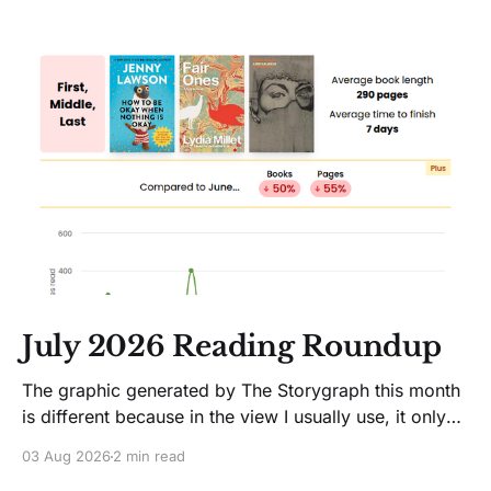
July 2026 Reading Roundup
The graphic generated by The Storygraph this month
is different because in the view I usually use, it only
showed two books. Glitches happen. Moving on! I
03 Aug 2026
2 min read
like Jenny Lawson's essays; she's funny. So I picked