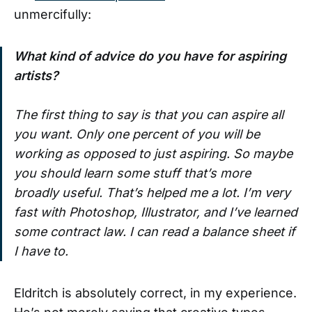
unmercifully:
What kind of advice do you have for aspiring
artists?
The first thing to say is that you can aspire all
you want. Only one percent of you will be
working as opposed to just aspiring. So maybe
you should learn some stuff that’s more
broadly useful. That’s helped me a lot. I’m very
fast with Photoshop, Illustrator, and I’ve learned
some contract law. I can read a balance sheet if
I have to.
Eldritch is absolutely correct, in my experience.