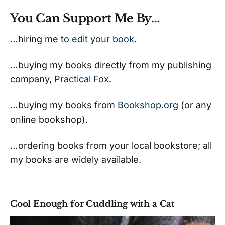
You Can Support Me By…
…hiring me to
edit your book
.
…buying my books directly from my publishing
company,
Practical Fox
.
…buying my books from
Bookshop.org
(or any
online bookshop).
…ordering books from your local bookstore; all
my books are widely available.
Cool Enough for Cuddling with a Cat