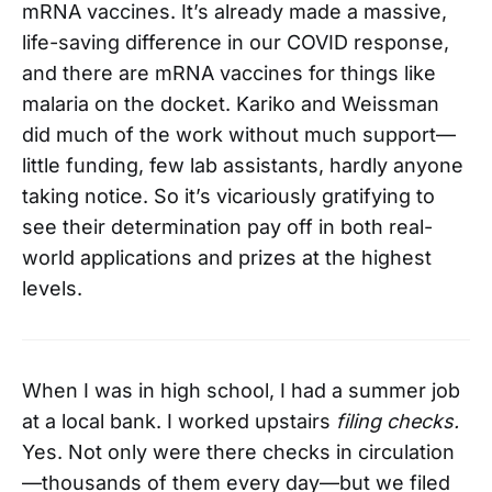
mRNA vaccines. It’s already made a massive,
life-saving difference in our COVID response,
and there are mRNA vaccines for things like
malaria on the docket. Kariko and Weissman
did much of the work without much support—
little funding, few lab assistants, hardly anyone
taking notice. So it’s vicariously gratifying to
see their determination pay off in both real-
world applications and prizes at the highest
levels.
When I was in high school, I had a summer job
at a local bank. I worked upstairs
filing checks.
Yes. Not only were there checks in circulation
—thousands of them every day—but we filed