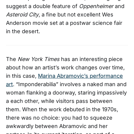
suggest a double feature of
Oppenheimer
and
Asteroid City
, a fine but not excellent Wes
Anderson movie set at a postwar science fair
in the desert.
The
New York Times
has an interesting piece
about how an artist’s work changes over time,
in this case,
Marina Abramovic’s performance
art
. “Imponderabilia” involves a naked man and
woman flanking a doorway, staring impassively
a each other, while visitors pass between
them. When the work debuted in the 1970s,
there was no choice: you had to squeeze
awkwardly between Abramovic and her