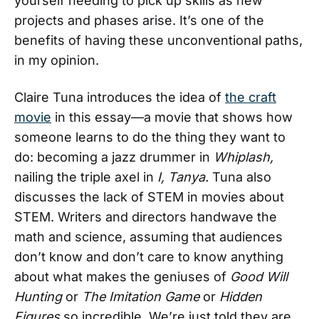
yourself needing to pick up skills as new
projects and phases arise. It’s one of the
benefits of having these unconventional paths,
in my opinion.
Claire Tuna introduces the idea of
the craft
movie
in this essay—a movie that shows how
someone learns to do the thing they want to
do: becoming a jazz drummer in
Whiplash,
nailing the triple axel in
I, Tanya.
Tuna also
discusses the lack of STEM in movies about
STEM. Writers and directors handwave the
math and science, assuming that audiences
don’t know and don’t care to know anything
about what makes the geniuses of
Good Will
Hunting
or
The Imitation Game
or
Hidden
Figures
so incredible. We’re just told they are