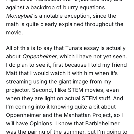
against a backdrop of blurry equations.
Moneyball
is a notable exception, since the
math is quite clearly explained throughout the
movie.
All of this is to say that Tuna’s essay is actually
about
Oppenheimer
, which I have not yet seen.
I do plan to see it, first because I told my friend
Matt that I would watch it with him when it’s
streaming using the giant image from my
projector. Second, I like STEM movies, even
when they are light on actual STEM stuff. And
I’m coming into it knowing quite a bit about
Oppenheimer and the Manhattan Project, so I
will have Opinions. I know that Barbieheimer
was the pairing of the summer, but I’m going to