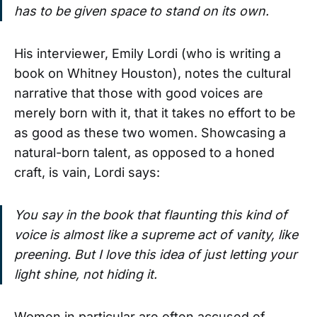
has to be given space to stand on its own.
His interviewer, Emily Lordi (who is writing a
book on Whitney Houston), notes the cultural
narrative that those with good voices are
merely born with it, that it takes no effort to be
as good as these two women. Showcasing a
natural-born talent, as opposed to a honed
craft, is vain, Lordi says:
You say in the book that flaunting this kind of
voice is almost like a supreme act of vanity, like
preening. But I love this idea of just letting your
light shine, not hiding it.
Women in particular are often accused of