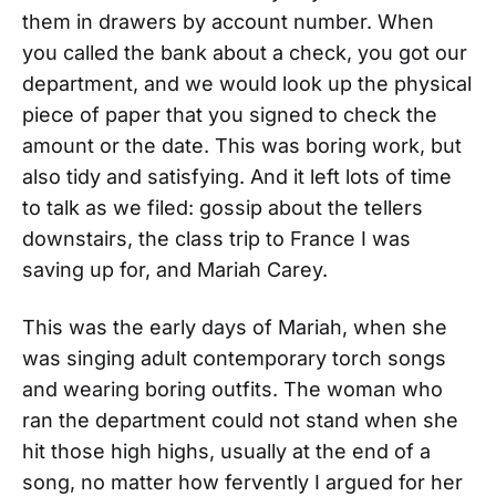
them in drawers by account number. When
you called the bank about a check, you got our
department, and we would look up the physical
piece of paper that you signed to check the
amount or the date. This was boring work, but
also tidy and satisfying. And it left lots of time
to talk as we filed: gossip about the tellers
downstairs, the class trip to France I was
saving up for, and Mariah Carey.
This was the early days of Mariah, when she
was singing adult contemporary torch songs
and wearing boring outfits. The woman who
ran the department could not stand when she
hit those high highs, usually at the end of a
song, no matter how fervently I argued for her