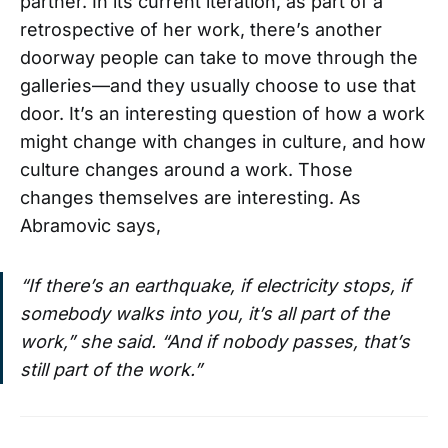
partner. In its current iteration, as part of a
retrospective of her work, there’s another
doorway people can take to move through the
galleries—and they usually choose to use that
door. It’s an interesting question of how a work
might change with changes in culture, and how
culture changes around a work. Those
changes themselves are interesting. As
Abramovic says,
“If there’s an earthquake, if electricity stops, if
somebody walks into you, it’s all part of the
work,” she said. “And if nobody passes, that’s
still part of the work.”