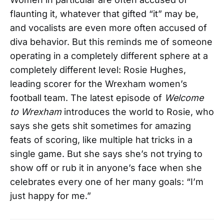
flaunting it, whatever that gifted “it” may be,
and vocalists are even more often accused of
diva behavior. But this reminds me of someone
operating in a completely different sphere at a
completely different level: Rosie Hughes,
leading scorer for the Wrexham women’s
football team. The latest episode of
Welcome
to Wrexham
introduces the world to Rosie, who
says she gets shit sometimes for amazing
feats of scoring, like multiple hat tricks in a
single game. But she says she’s not trying to
show off or rub it in anyone’s face when she
celebrates every one of her many goals: “I’m
just happy for me.”