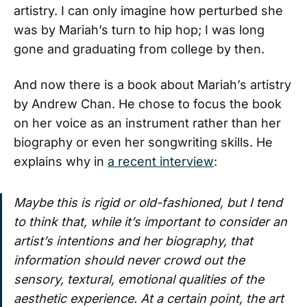
artistry. I can only imagine how perturbed she
was by Mariah’s turn to hip hop; I was long
gone and graduating from college by then.
And now there is a book about Mariah’s artistry
by Andrew Chan. He chose to focus the book
on her voice as an instrument rather than her
biography or even her songwriting skills. He
explains why in
a recent interview
:
Maybe this is rigid or old-fashioned, but I tend
to think that, while it’s important to consider an
artist’s intentions and her biography, that
information should never crowd out the
sensory, textural, emotional qualities of the
aesthetic experience. At a certain point, the art