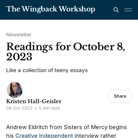
The Wingback Workshop
Newsletter
Readings for October 8,
2023
Like a collection of teeny essays
Share
Kristen Hall-Geisler
08 Oct 2023
•
5 min read
Andrew Eldritch from Sisters of Mercy begins
his
Creative Independent
interview rather