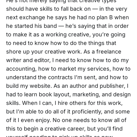
He’s not merely saying that creative types
should have skills to fall back on — in the very
next exchange he says he had no plan B when
he started his band — he’s saying that in order
to make it as a working creative, you’re going
to need to know how to do the things that
shore up your creative work. As a freelance
writer and editor, I need to know how to do my
accounting, how to market my services, how to
understand the contracts I’m sent, and how to
build my website. As an author and publisher, I
had to learn book layout, marketing, and design
skills. When I can, I hire others for this work,
but I’m able to do all of it proficiently, and some
of it I even enjoy. No one needs to know all of
this to begin a creative career, but you’ll find