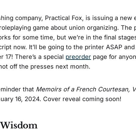
ishing company, Practical Fox, is issuing a new 
roleplaying game about union organizing. The 
rks for some time, but we’re in the final stage
ipt now. It’ll be going to the printer ASAP and 
r 17! There’s a special
preorder
page for anyon
hot off the presses next month.
eminder that
Memoirs of a French Courtesan, Vo
anuary 16, 2024. Cover reveal coming soon!
f Wisdom