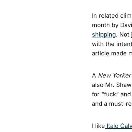
In related clim
month by Davi
shipping
. Not 
with the inten
article made m
A
New Yorke
also Mr. Shaw
for “fuck” and
and a must-re
I like
Italo Cal