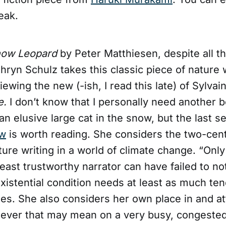
eak.
now Leopard
by Peter Matthiesen, despite all t
athryn Schulz takes this classic piece of nature w
iewing the new (-ish, I read this late) of Sylva
e.
I don’t know that I personally need another 
 an elusive large cat in the snow, but the last se
ew
is worth reading. She considers the two-cent
ature writing in a world of climate change. “Only
least trustworthy narrator can have failed to n
existential condition needs at least as much te
tes. She also considers her own place in and at
tever that may mean on a very busy, congested