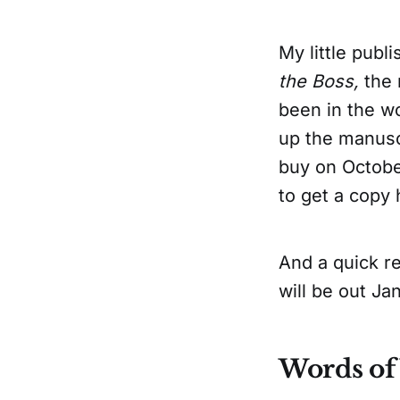
My little publ
the Boss,
the 
been in the wo
up the manuscr
buy on Octobe
to get a copy 
And a quick r
will be out J
Words o