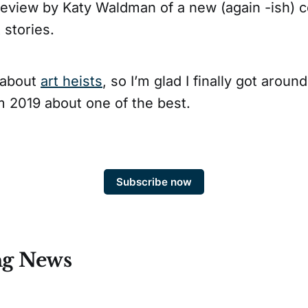
review by Katy Waldman of a new (again -ish) co
 stories.
g about
art heists
, so I’m glad I finally got aroun
m 2019 about one of the best.
Subscribe now
ng News