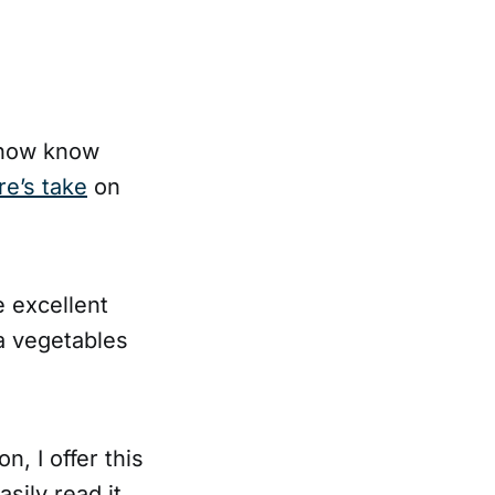
I now know
re’s take
on
e excellent
 a vegetables
n, I offer this
asily read it