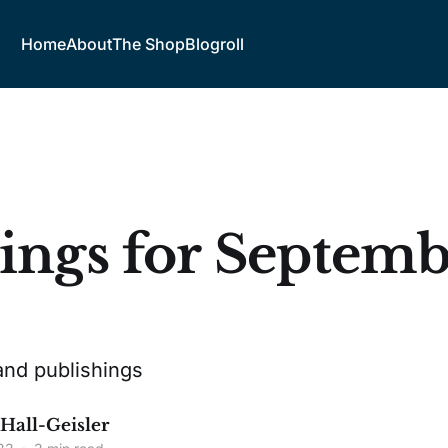
Home
About
The Shop
Blogroll
ings for Septembe
3
and publishings
 Hall-Geisler