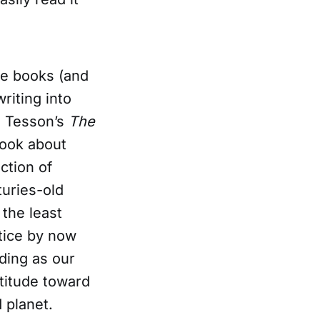
he books (and
riting into
in Tesson’s
The
book about
ction of
uries-old
 the least
otice by now
nding as our
titude toward
 planet.