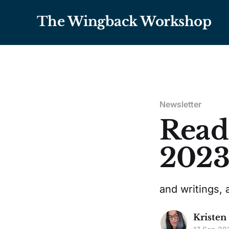
The Wingback Workshop
Newsletter
Read
202
and writings, 
Kristen