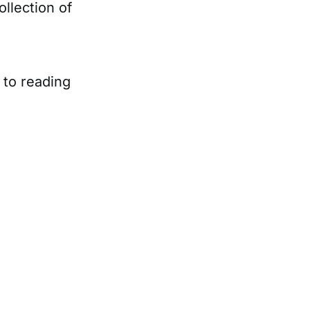
llection of
d to reading