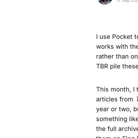
17 Sep 20
I use Pocket t
works with the
rather than on 
TBR pile thes
This month, I 
articles from
year or two, 
something like
the full archi