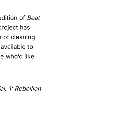
edition of
Beat
project has
s of cleaning
available to
e who’d like
l. 1: Rebellion