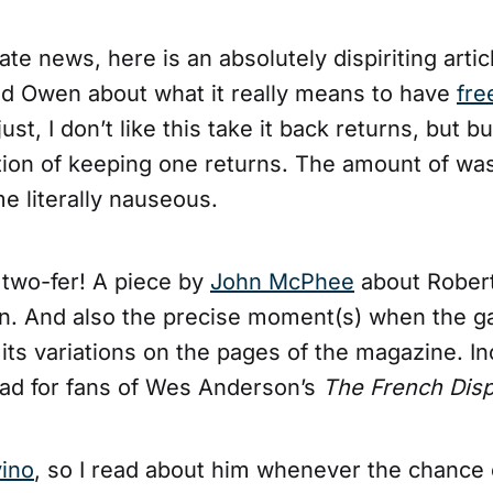
ate news, here is an absolutely dispiriting artic
d Owen about what it really means to have
fre
just, I don’t like this take it back returns, but 
tion of keeping one returns. The amount of was
e literally nauseous.
r
two-fer! A piece by
John McPhee
about Robert
n. And also the precise moment(s) when the 
 its variations on the pages of the magazine. In
ad for fans of Wes Anderson’s
The French Disp
vino
, so I read about him whenever the chance