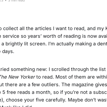
23
•
3 min read
o collect all the articles I want to read, and m
 service so years’ worth of reading is now avai
a brightly lit screen. I’m actually making a dent 
e days.
tried something new: I scrolled through the lis
The New Yorker
to read. Most of them are withi
but there are a few outliers. The magazine giv
 5 free reads a month, so if you’re not a subsc
ve), choose your five carefully. Maybe don’t was