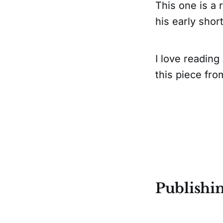
This one is a 
his early short
I love readin
this piece fro
Publishi