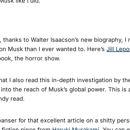
usk like I did.
, thanks to Walter Isaacson’s new biography, 
on Musk than I ever wanted to. Here’s
Jill Lepo
book, the horror show.
that I also read this in-depth investigation by th
into the reach of Musk’s global power. This is
ndy read.
anser for that excellent article on a shitty perso
 fiction piece from
Haruki Murakami
. You can e