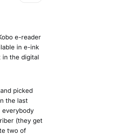
y Kobo e-reader
lable in e-ink
in the digital
t and picked
n the last
es everybody
riber (they get
te two of