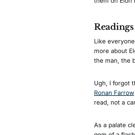
them on Elon M
Readings
Like everyone
more about El
the man, the 
Ugh, I forgot 
Ronan Farrow
read, not a ca
As a palate cle
gem of a flash