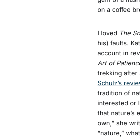
on a coffee br
I loved
The S
his) faults. K
account in rev
Art of Patienc
trekking after
Schulz’s revi
tradition of n
interested or 
that nature’s 
own,” she wri
“nature,” wha