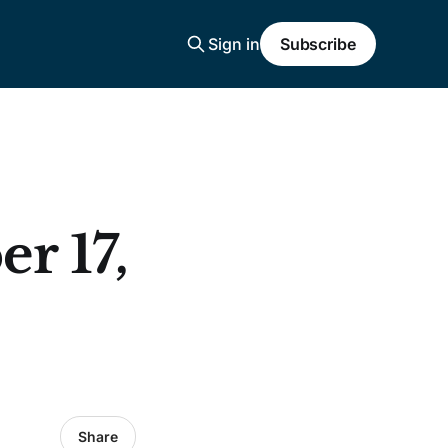
Sign in
Subscribe
r 17,
Share