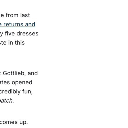
le from last
e returns and
buy five dresses
te in this
 Gottlieb, and
gates opened
credibly fun,
atch.
 comes up.