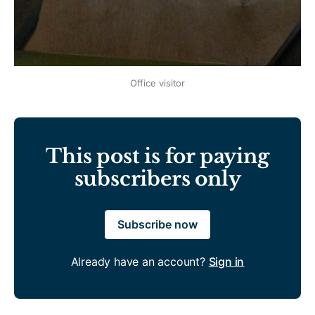
Office visitor
This post is for paying
subscribers only
Subscribe now
Already have an account?
Sign in