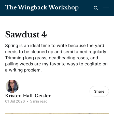
The Wingback Workshop
Sawdust 4
Spring is an ideal time to write because the yard
needs to be cleaned up and semi tamed regularly.
Trimming long grass, deadheading roses, and
pulling weeds are my favorite ways to cogitate on
a writing problem.
Share
Kristen Hall-Geisler
01 Jul 2026
•
5 min read