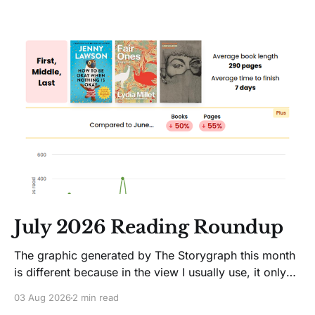
July 2026 Reading Roundup
The graphic generated by The Storygraph this month
is different because in the view I usually use, it only
showed two books. Glitches happen. Moving on! I
03 Aug 2026
2 min read
like Jenny Lawson's essays; she's funny. So I picked