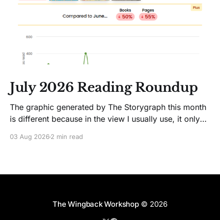
July 2026 Reading Roundup
The graphic generated by The Storygraph this month
is different because in the view I usually use, it only
showed two books. Glitches happen. Moving on! I
03 Aug 2026
2 min read
like Jenny Lawson's essays; she's funny. So I picked
up her latest, How to Be Okay When Nothing Is
The Wingback Workshop
© 2026