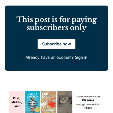
This post is for paying
subscribers only
Subscribe now
Already have an account?
Sign in