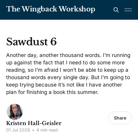
The Wingback Workshop
Sawdust 6
Another day, another thousand words. I’m running
up against the fact that I need to do some more
reading, so I’m afraid I won’t be able to keep up a
thousand words every single day. But I’m going to
keep trying because it’s not like I have another
plan for finishing a book this summer.
Share
Kristen Hall-Geisler
01 Jul 2026
•
4 min read