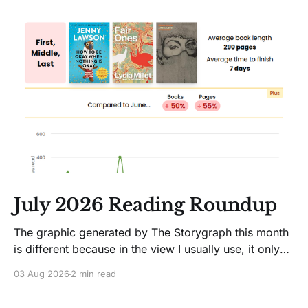
July 2026 Reading Roundup
The graphic generated by The Storygraph this month
is different because in the view I usually use, it only
showed two books. Glitches happen. Moving on! I
03 Aug 2026
2 min read
like Jenny Lawson's essays; she's funny. So I picked
up her latest, How to Be Okay When Nothing Is