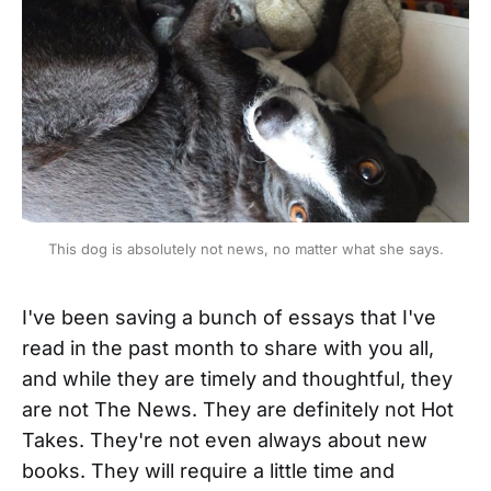
This dog is absolutely not news, no matter what she says.
I've been saving a bunch of essays that I've
read in the past month to share with you all,
and while they are timely and thoughtful, they
are not The News. They are definitely not Hot
Takes. They're not even always about new
books. They will require a little time and