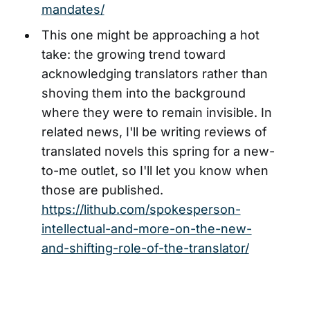
mandates/
This one might be approaching a hot
take: the growing trend toward
acknowledging translators rather than
shoving them into the background
where they were to remain invisible. In
related news, I'll be writing reviews of
translated novels this spring for a new-
to-me outlet, so I'll let you know when
those are published.
https://lithub.com/spokesperson-
intellectual-and-more-on-the-new-
and-shifting-role-of-the-translator/