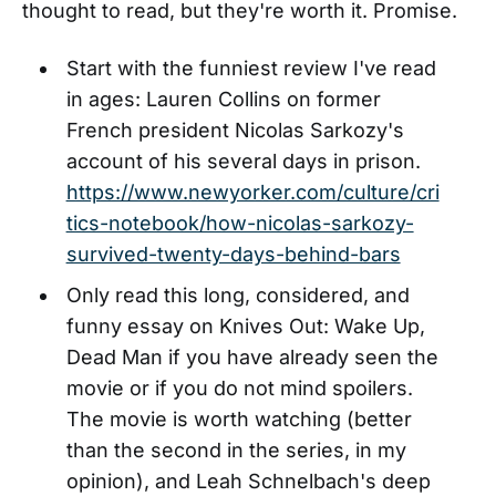
thought to read, but they're worth it. Promise.
Start with the funniest review I've read
in ages: Lauren Collins on former
French president Nicolas Sarkozy's
account of his several days in prison.
https://www.newyorker.com/culture/cri
tics-notebook/how-nicolas-sarkozy-
survived-twenty-days-behind-bars
Only read this long, considered, and
funny essay on Knives Out: Wake Up,
Dead Man if you have already seen the
movie or if you do not mind spoilers.
The movie is worth watching (better
than the second in the series, in my
opinion), and Leah Schnelbach's deep