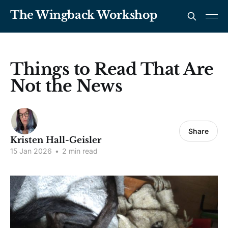
The Wingback Workshop
Things to Read That Are
Not the News
Share
Kristen Hall-Geisler
15 Jan 2026
•
2 min read