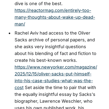
dive is one of the best.
https://reactormag.com/entirely-too-
many-thoughts-about-wake-up-dead-
man/
Rachel Aviv had access to the Oliver
Sacks archive of personal papers, and
she asks very insightful questions
about his blending of fact and fiction to
create his best-known works.
https://www.newyorker.com/magazine/
2025/12/15/oliver-sacks-put-himself-
into-his-case-studies-what-was-the-
cost
Set aside the time to pair that with
the equally insightful essay by Sacks's
biographer, Lawrence Weschler, who
uses his own published work, his