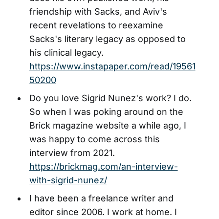
friendship with Sacks, and Aviv's
recent revelations to reexamine
Sacks's literary legacy as opposed to
his clinical legacy.
https://www.instapaper.com/read/19561
50200
Do you love Sigrid Nunez's work? I do.
So when I was poking around on the
Brick magazine website a while ago, I
was happy to come across this
interview from 2021.
https://brickmag.com/an-interview-
with-sigrid-nunez/
I have been a freelance writer and
editor since 2006. I work at home. I