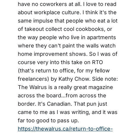
have no coworkers at all. I love to read
about workplace culture. I think it's the
same impulse that people who eat a lot
of takeout collect cool cookbooks, or
the way people who live in apartments
where they can't paint the walls watch
home improvement shows. So I was of
course very into this take on RTO
(that's return to office, for my fellow
freelancers) by Kathy Chow. Side note:
The Walrus is a really great magazine
across the board...from across the
border. It's Canadian. That pun just
came to me as I was writing, and it was
far too good to pass up.
https://thewalrus.ca/return-to-office-