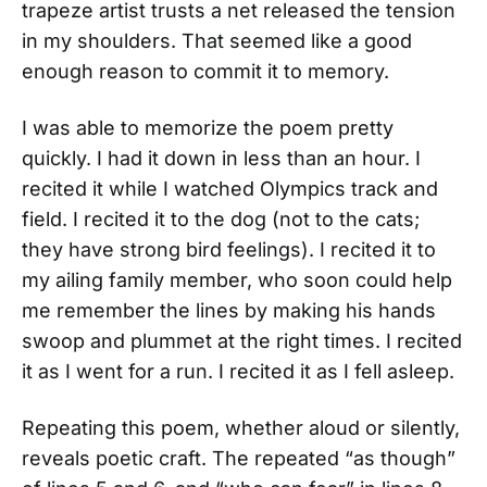
trapeze artist trusts a net released the tension
in my shoulders. That seemed like a good
enough reason to commit it to memory.
I was able to memorize the poem pretty
quickly. I had it down in less than an hour. I
recited it while I watched Olympics track and
field. I recited it to the dog (not to the cats;
they have strong bird feelings). I recited it to
my ailing family member, who soon could help
me remember the lines by making his hands
swoop and plummet at the right times. I recited
it as I went for a run. I recited it as I fell asleep.
Repeating this poem, whether aloud or silently,
reveals poetic craft. The repeated “as though”