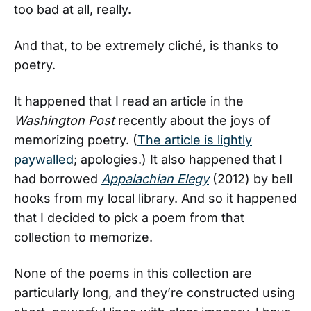
too bad at all, really.
And that, to be extremely cliché, is thanks to
poetry.
It happened that I read an article in the
Washington Post
recently about the joys of
memorizing poetry. (
The article is lightly
paywalled
; apologies.) It also happened that I
had borrowed
Appalachian Elegy
(2012) by bell
hooks from my local library. And so it happened
that I decided to pick a poem from that
collection to memorize.
None of the poems in this collection are
particularly long, and they’re constructed using