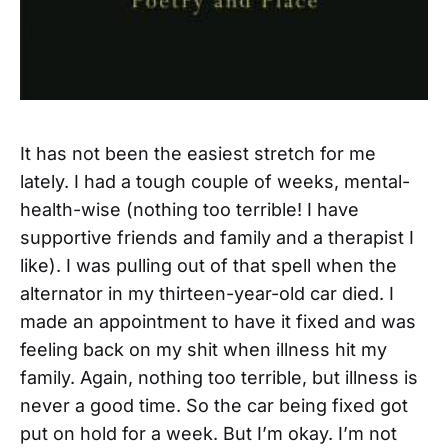
It has not been the easiest stretch for me
lately. I had a tough couple of weeks, mental-
health-wise (nothing too terrible! I have
supportive friends and family and a therapist I
like). I was pulling out of that spell when the
alternator in my thirteen-year-old car died. I
made an appointment to have it fixed and was
feeling back on my shit when illness hit my
family. Again, nothing too terrible, but illness is
never a good time. So the car being fixed got
put on hold for a week. But I’m okay. I’m not