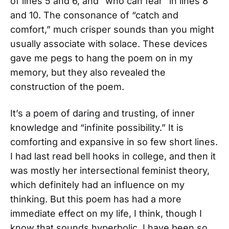
of lines 5 and 6, and “who can fear” in lines 8
and 10. The consonance of “catch and
comfort,” much crisper sounds than you might
usually associate with solace. These devices
gave me pegs to hang the poem on in my
memory, but they also revealed the
construction of the poem.
It’s a poem of daring and trusting, of inner
knowledge and “infinite possibility.” It is
comforting and expansive in so few short lines.
I had last read bell hooks in college, and then it
was mostly her intersectional feminist theory,
which definitely had an influence on my
thinking. But this poem has had a more
immediate effect on my life, I think, though I
know that sounds hyperbolic. I have been so