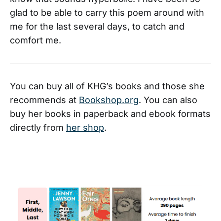
glad to be able to carry this poem around with
me for the last several days, to catch and
comfort me.
You can buy all of KHG’s books and those she
recommends at
Bookshop.org
. You can also
buy her books in paperback and ebook formats
directly from
her shop
.