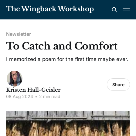
The Wingback Workshop
Newsletter
To Catch and Comfort
I memorized a poem for the first time maybe ever.
Share
Kristen Hall-Geisler
08 Aug 2024
•
2 min read