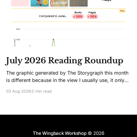
July 2026 Reading Roundup
The graphic generated by The Storygraph this month
is different because in the view I usually use, it only
showed two books. Glitches happen. Moving on! I
03 Aug 2026
2 min read
like Jenny Lawson's essays; she's funny. So I picked
up her latest, How to Be Okay When Nothing Is
The Wingback Workshop
© 2026