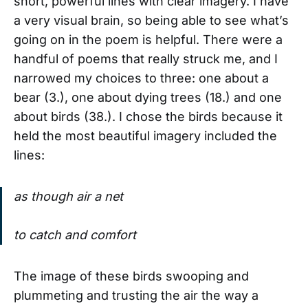
short, powerful lines with clear imagery. I have
a very visual brain, so being able to see what’s
going on in the poem is helpful. There were a
handful of poems that really struck me, and I
narrowed my choices to three: one about a
bear (3.), one about dying trees (18.) and one
about birds (38.). I chose the birds because it
held the most beautiful imagery included the
lines:
as though air a net
to catch and comfort
The image of these birds swooping and
plummeting and trusting the air the way a