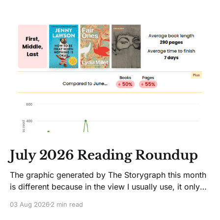
July 2026 Reading Roundup
The graphic generated by The Storygraph this month
is different because in the view I usually use, it only
showed two books. Glitches happen. Moving on! I
03 Aug 2026
2 min read
like Jenny Lawson's essays; she's funny. So I picked