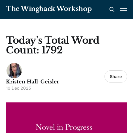
The Wingback Workshop
Today's Total Word
Count: 1792
Share
Kristen Hall-Geisler
10 Dec 2025