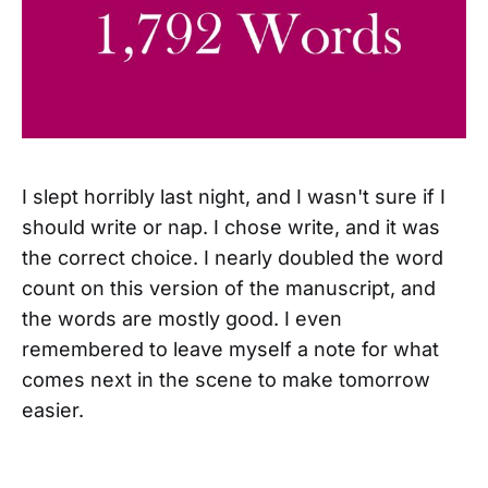
I slept horribly last night, and I wasn't sure if I
should write or nap. I chose write, and it was
the correct choice. I nearly doubled the word
count on this version of the manuscript, and
the words are mostly good. I even
remembered to leave myself a note for what
comes next in the scene to make tomorrow
easier.