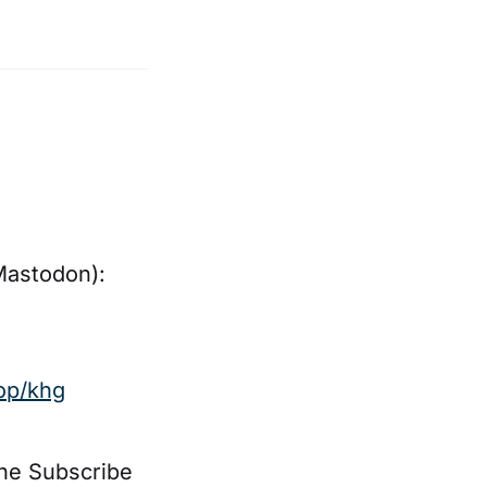
Mastodon):
op/khg
the Subscribe