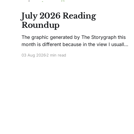
July 2026 Reading
Roundup
The graphic generated by The Storygraph this
month is different because in the view I usually
use, it only showed two books. Glitches
03 Aug 2026
2 min read
happen. Moving on! I like Jenny Lawson's
essays; she's funny. So I picked up her latest,
How to Be Okay When Nothing Is
The Wingback Workshop
© 2026