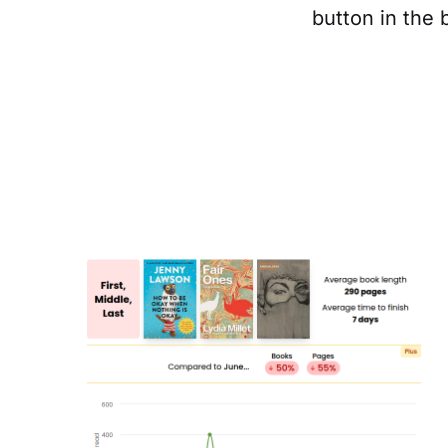
button in the 