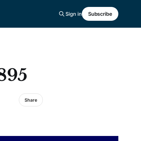
Sign in
Subscribe
895
Share