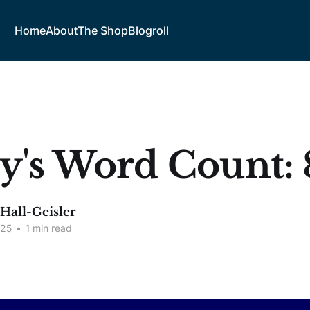
Home
About
The Shop
Blogroll
y's Word Count: 
 Hall-Geisler
025
•
1 min read