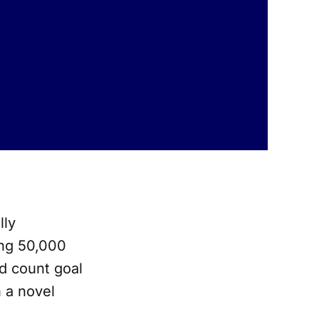
lly
ing 50,000
d count goal
n a novel