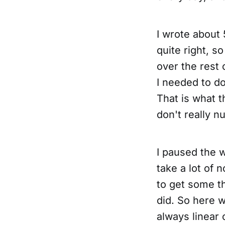
I wrote about 
quite right, s
over the rest
I needed to do
That is what t
don't really n
I paused the w
take a lot of 
to get some th
did. So here w
always linear 