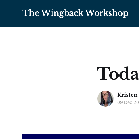
The Wingback Workshop
Toda
Kristen
09 Dec 2