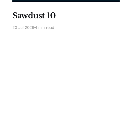
Sawdust 10
20 Jul 2026
4 min read
Sign up