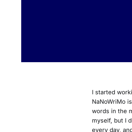
I started work
NaNoWriMo is d
words in the 
myself, but I 
every day, and