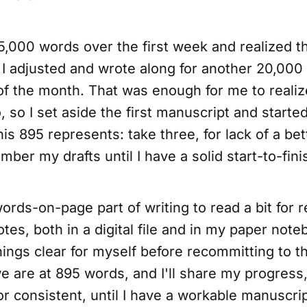
5,000 words over the first week and realized th
o I adjusted and wrote along for another 20,000
 of the month. That was enough for me to realiz
, so I set aside the first manuscript and starte
his 895 represents: take three, for lack of a bet
umber my drafts until I have a solid start-to-fin
ords-on-page part of writing to read a bit for 
notes, both in a digital file and in my paper not
ings clear for myself before recommitting to the
e are at 895 words, and I'll share my progress,
or consistent, until I have a workable manuscrip