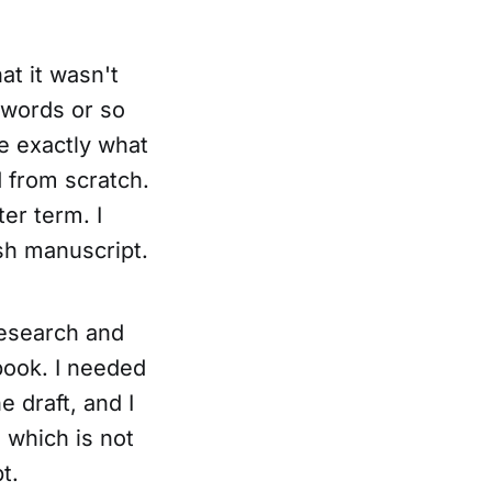
at it wasn't
 words or so
e exactly what
d from scratch.
ter term. I
ish manuscript.
research and
ebook. I needed
 draft, and I
 which is not
t.