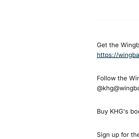
Get the Wing
https://wing
Follow the Wi
@khg@wingba
Buy KHG's bo
Sign up for t