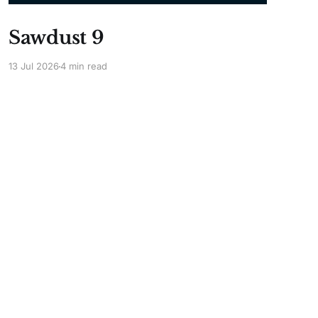
Sawdust 9
13 Jul 2026
4 min read
Powered by Ghost