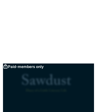
Paid-members only