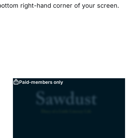
bottom right-hand corner of your screen.
Paid-members only