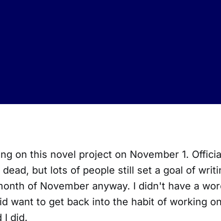
ing on this novel project on November 1. Officia
ead, but lots of people still set a goal of writ
month of November anyway. I didn't have a wor
did want to get back into the habit of working o
 I did.