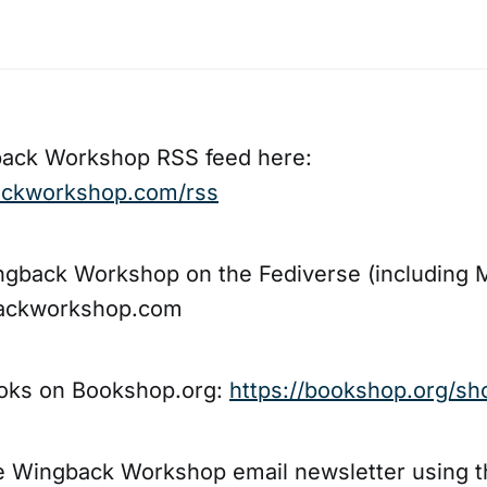
back Workshop RSS feed here:
backworkshop.com/rss
ngback Workshop on the Fediverse (including 
ckworkshop.com
oks on Bookshop.org:
https://bookshop.org/sh
he Wingback Workshop email newsletter using 